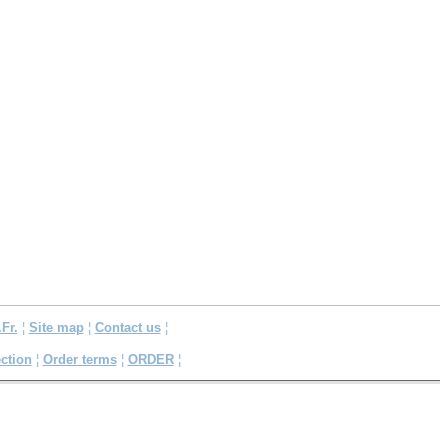
.Fr.
¦
Site map
¦
Contact us
¦
ction
¦
Order terms
¦
ORDER
¦