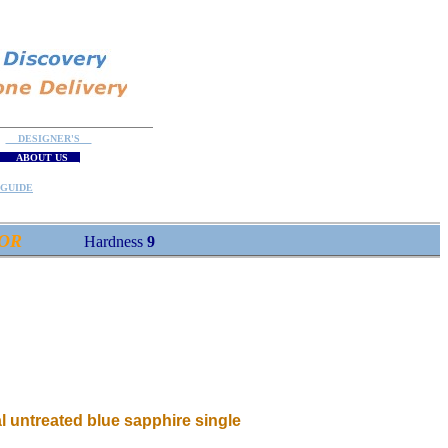
DESIGNER'S
ABOUT US
GUIDE
OR
Hardness
9
l untreated blue sapphire single