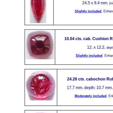
24.5
x 9.4 mm.
(n
Slightly included
.
Enhan
10.04 cts. cab. Cushion R
12.
x 12.2.
dept
Slightly included
.
Enha
24.26 cts. cabochon Rub
17.7 mm.
depth: 10.7 mm
Moderately included
.
En