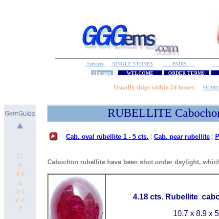
Services
SINGLE STONES
PAIRS
S
Site map
WELCOME
ORDER TERMS
M
Usually ships within 24 hours
SEAR
RUBELLITE Cabocho
Cab. oval rubellite 1 - 5 cts.
¦
Cab. pear rubellite
¦
P
G
Cabochon rubellite have been shot under daylight, which 
u
a r
a
n t
4.18 cts. Rubellite cab
e e
d
10.7 x 8.9 x 