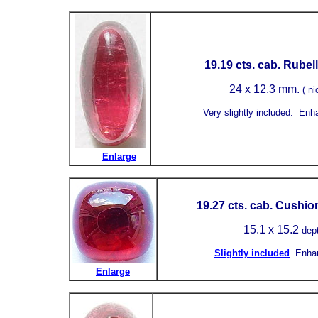
19.19 cts. cab. Rubell
24 x 12.3 mm.
( ni
Very slightly included.
Enh
Enlarge
19.27 cts. cab. Cushio
15.1
x 15.2
dep
Slightly included
.
Enha
Enlarge