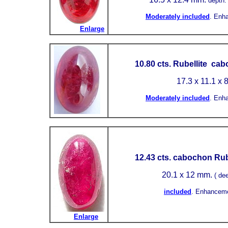
depth:
Moderately included
.
Enh
Enlarge
10.80 cts. Rubellite ca
17.3 x 11.1 x 
Moderately included
.
Enh
12.43 cts. cabochon Rub
20.1 x 12 mm.
( de
included
.
Enhanceme
Enlarge