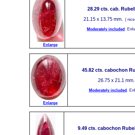
28.29
cts. cab. Rubell
21.15
x 13.75 mm.
( nice
Moderately included
.
Enh
Enlarge
45.82
cts. cabochon Rub
26.75 x 21.1 mm.
Moderately included
.
En
Enlarge
9.49 cts. cabochon Rubel