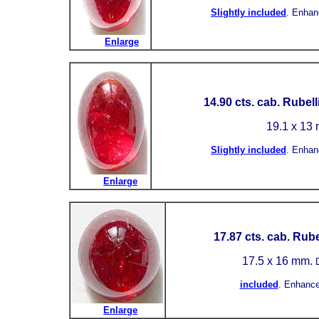
Slightly included
.
Enhan
Enlarge
14.90 cts. cab. Rubell
19.1 x 13
Slightly included
.
Enhan
Enlarge
17.87 cts. cab. Rube
17.5 x 16 mm.
included
.
Enhance
Enlarge