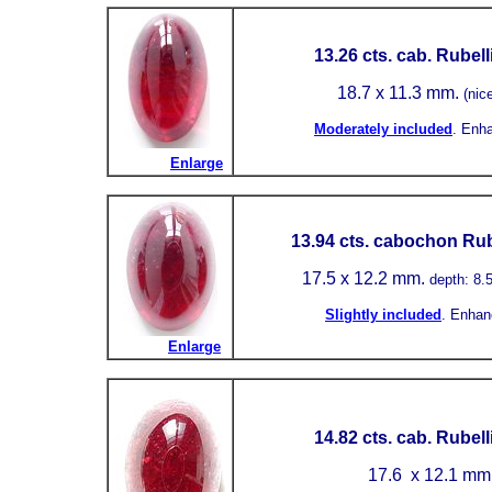
13.26 cts. cab. Rubell
18.7 x 11.3 mm.
(nic
Moderately included
.
Enh
Enlarge
13.94 cts. cabochon Rube
17.5 x 12.2 mm.
depth: 8
Slightly included
.
Enhan
Enlarge
14.82
cts. cab. Rubell
17.6
x 12.1 mm