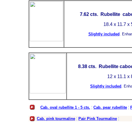
7.62 cts. Rubellite ca
18.4 x 11.7 x
Slightly included
.
Enha
8.38
cts. Rubellite cabo
12 x 11.1 x
Slightly included
.
Enh
Cab. oval rubellite 1 - 5 cts.
¦
Cab. pear rubellite
¦
P
Cab. pink tourmaline
¦
Pair Pink Tourmaline
¦