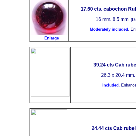
17.60 cts. cabochon Rub
16 mm.
8.5 mm.
(D
Moderately included
.
En
Enlarge
39.24 cts Cab rubel
26.3 x 20.4 mm
included
.
Enhance
24.44 cts Cab rubell