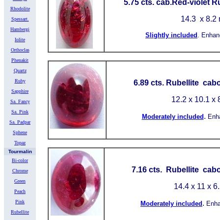
5.75 cts. cab.Red-violet R
Rhodolite
14.3
x 8.2
Spessart.
Hambergi
Slightly included
.
Enhan
Iolite
Orthoclas
Phenakit
Quartz
Ruby
6.89 cts. Rubellite cab
Sapphire
12.2 x 10.1 x
Sa. Fancy
Sa. Pink
.
Moderately included
Enh
Sa. Padpar
Sphene
Topaz
Tourmalin
Bi-color
7.16 cts. Rubellite cab
Chrome
Green
14.4 x 11 x 6
Peach
Pink
.
Moderately included
Enh
Rubellite