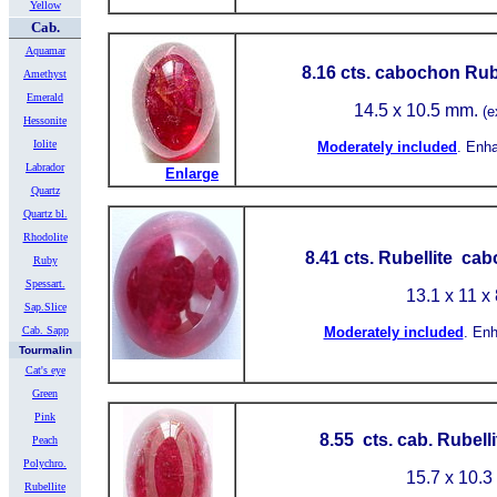
Yellow
Cab.
Aquamar
8.16
cts. cabochon Rube
Amethyst
Emerald
14.5 x 10.5 mm.
(e
Hessonite
Iolite
Moderately included
.
Enh
Labrador
Enlarge
Quartz
Quartz bl.
Rhodolite
8.41 cts. Rubellite ca
Ruby
Spessart.
13.1 x 11 x
Sap.Slice
Cab. Sapp
Moderately included
.
Enh
Tourmalin
Cat's eye
Green
Pink
8.55 cts. cab. Rubell
Peach
Polychro.
15.7
x 10.3
Rubellite