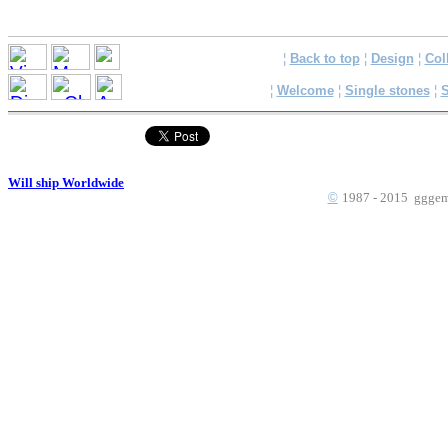
¦
Back to top
¦
Design
¦
Col
¦
Welcome
¦
Single stones
¦
S
Will ship Worldwide
©
1987 - 2015 gggems