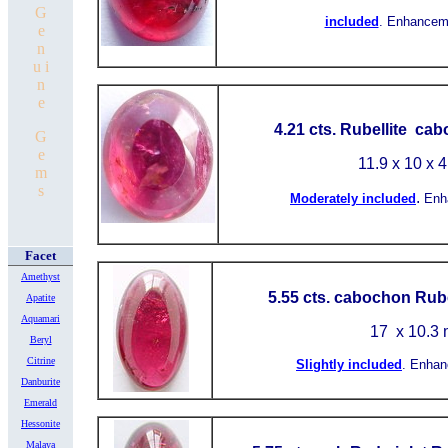
G
included
.
Enhancem
e
n
u i
n
e
4.21 cts. Rubellite ca
G
e
11.9 x 10 x 
m
s
.
Moderately included
Enh
Facet
Amethyst
5.55 cts. cabochon Rube
Apatite
Aquamari
17
x 10.3
Beryl
Citrine
Slightly included
.
Enhan
Danburite
Emerald
Hessonite
Malaya