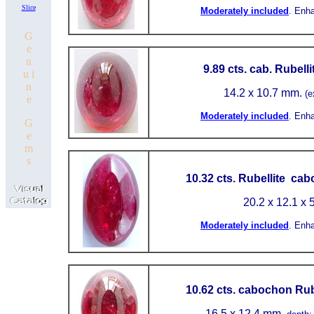
Slice
Moderately included
.
Enh
G
e
n
9.89 cts. cab. Rubell
u i
n
14.2 x 10.7 mm.
(e
e
Moderately included
.
Enh
G
e
m
s
10.32 cts. Rubellite ca
20.2 x 12.1 x 
Moderately included
.
Enh
10.62 cts. cabochon Rub
16.5
x 12.4 mm.