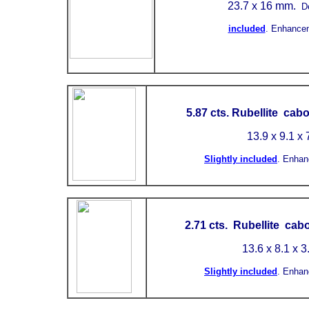
23.7 x 16 mm.
D
included
.
Enhance
5.87 cts. Rubellite cab
13.9 x 9.1 x
Slightly included
.
Enhan
2.71 cts. Rubellite cab
13.6 x 8.1 x 
Slightly included
.
Enhan