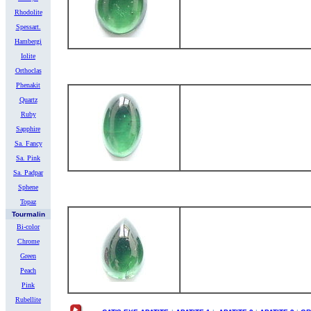
Rhodolite
Spessart.
Hambergi
Iolite
Orthoclas
Phenakit
Quartz
Ruby
Sapphire
Sa. Fancy
Sa. Pink
Sa. Padpar
Sphene
Topaz
Tourmalin
Bi-color
Chrome
Green
Peach
Pink
Rubellite