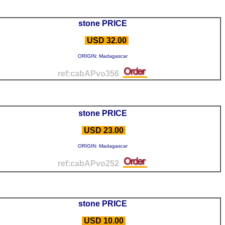
stone PRICE
USD 32.00
ORIGIN: Madagascar
ref:cabAPvo356
stone PRICE
USD 23.00
ORIGIN: Madagascar
ref:cabAPvo252
stone PRICE
USD 10.00