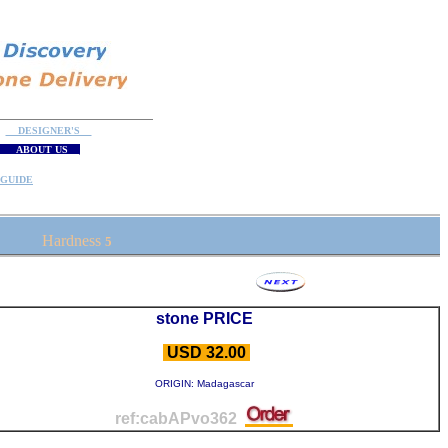
DESIGNER'S
ABOUT US
GUIDE
Hardness
5
stone PRICE
USD 32.00
ORIGIN: Madagascar
ref:cabAPvo362