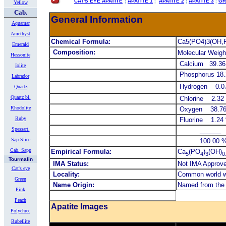
CAT'S EYE APATITE
¦
APATITE 1
¦
APATITE 2
¦
APATITE 3
¦
GR
Yellow
Cab.
General Information
Aquamar
Amethyst
Chemical Formula:
Ca5(PO4)3(OH,F
Emerald
Composition:
Molecular Weigh
Hessonite
Calcium 39.3
Iolite
Phosphorus 18
Labrador
Hydrogen 0.0
Quartz
Quartz bl.
Chlorine 2.32
Rhodolite
Oxygen 38.7
Ruby
Fluorine 1.2
Spessart.
______ 
Sap.Slice
100.00 % 1
Cab. Sapp
Empirical Formula:
Ca
(PO
)
(OH)
5
4
3
0
Tourmalin
IMA Status:
Not IMA Approv
Cat's eye
Locality:
Common world 
Green
Name Origin:
Named from the 
Pink
Peach
Apatite Images
Polychro.
Rubellite