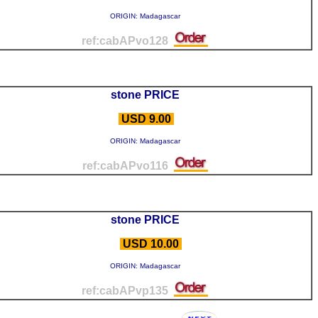
ORIGIN: Madagascar
ref:cabAPvo128
stone PRICE
USD 9.00
ORIGIN: Madagascar
ref:cabAPvo116
stone PRICE
USD 10.00
ORIGIN: Madagascar
ref:cabAPvp135