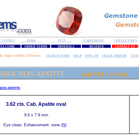
E STONES
PAIRS
SETS
CABOCHONS
COLLECTOR'S
ELCOME
ORDER TERMS
MINERALS
RESERVE
CONTACT US
ly ships within 24 hours
SEARCH FORM
HELP
INFO. FR
TRACK ORDERS
GEM 
ABOCHON APATITE
NATURAL COLOR
EEN APATITE
¦
3.62
cts. Cab. Apatite
oval
9.6 x 7.9 mm.
Eye clean.
Enhancement: none
(N)