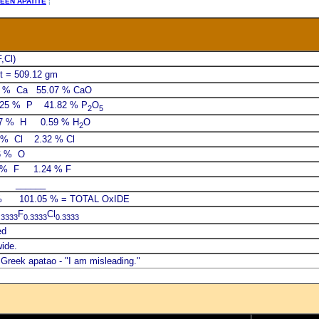
EEN APATITE
¦
,Cl)
t = 509.12 gm
6 % Ca 55.07 % CaO
.25 % P 41.82 % P
O
2
5
7 % H 0.59 % H
O
2
 % Cl 2.32 % Cl
6 % O
4 % F 1.24 % F
______
01.05 % = TOTAL OxIDE
F
Cl
.3333
0.3333
0.3333
ed
wide.
Greek apatao - "I am misleading."