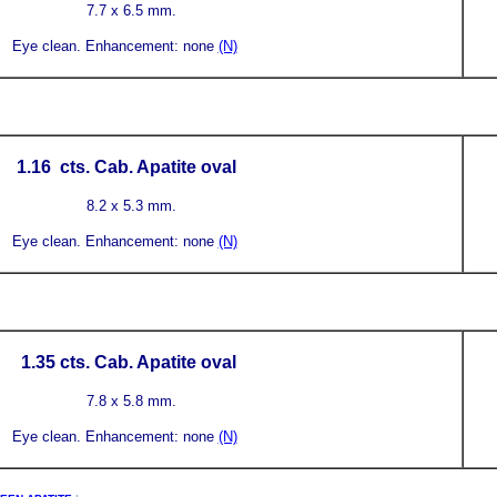
7.7 x 6.5 mm.
Eye clean.
Enhancement: none
(N)
1.16
cts. Cab. Apatite
oval
8.2 x 5.3 mm.
Eye clean.
Enhancement: none
(N)
1.35
cts. Cab. Apatite
oval
7.8 x 5.8 mm.
Eye clean.
Enhancement: none
(N)