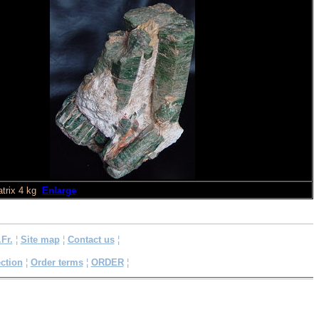
trix 4 kg
Enlarge
.Fr.
¦
Site map
¦
Contact us
¦
ction
¦
Order terms
¦
ORDER
¦