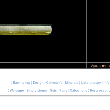
Apatite on ma
¦
Back to top
¦
Design
¦
Collector's
¦
Minerals
¦
Litho therapy
¦
Info
¦
Welcome
¦
Single stones
¦
Sets
¦
Pairs
¦
Cabochons
¦
Reserve colle