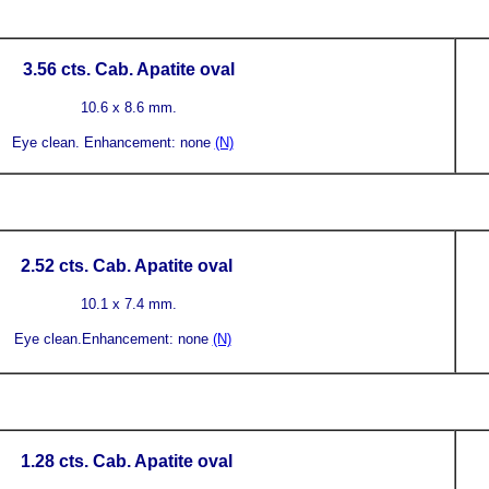
3.56
cts. Cab. Apatite
oval
10.6 x 8.6 mm.
Eye clean.
Enhancement: none
(N)
2.52
cts. Cab. Apatite
oval
10.1 x 7.4 mm.
Eye clean.
Enhancement: none
(N)
1.28
cts. Cab. Apatite
oval