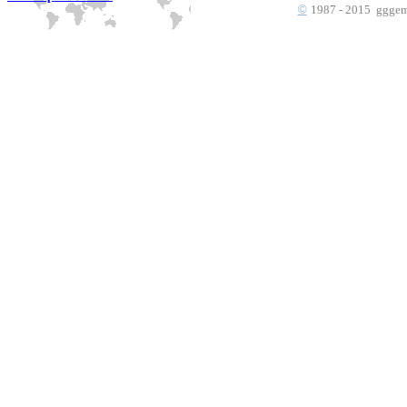
©
1987 - 2015 gggems