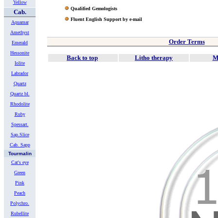
Yellow
Qualified Gemologists
Cab.
Fluent English Support by e-mail
Aquamar
Amethyst
Order Terms
Emerald
Hessonite
Back to top
Litho therapy
M
Iolite
Labrador
Quartz
Quartz bl.
Rhodolite
Ruby
Spessart.
Sap.Slice
Cab. Sapp
Tourmalin
Cat's eye
Green
Pink
Peach
Polychro.
Rubellite