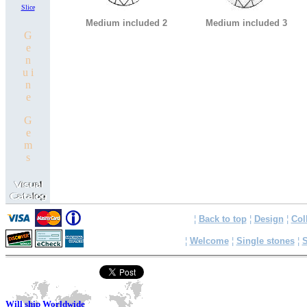
Slice
Medium included 2
Medium included 3
G
e
n
u i
n
e
G
e
m
s
¦
Back to top
¦
Design
¦
Col
¦
Welcome
¦
Single stones
¦
S
Will ship Worldwide