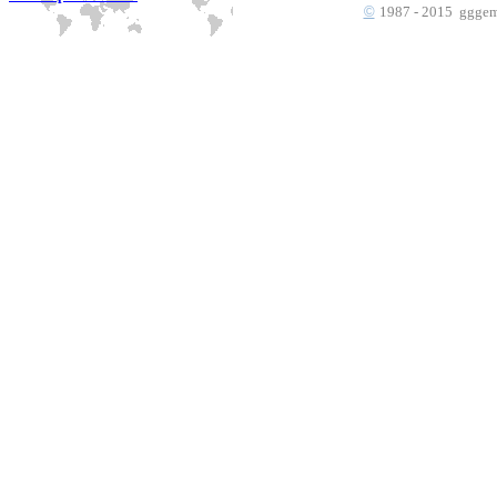
©
1987 - 2015 gggems