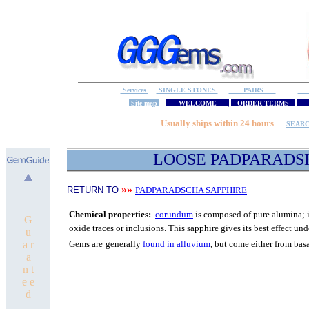
Services
SINGLE STONES
PAIRS
S
Site map
WELCOME
ORDER TERMS
M
Usually ships within 24 hours
SEAR
LOOSE PADPARADS
»»
RETURN TO
PADPARADSCHA SAPPHIRE
C
hemical properties:
corundum
is composed of pure
alumina; i
G
oxide traces or inclusions.
T
his sapphire gives its best
effect unde
u
a r
Gems are
generally
found in alluvium
, but come either from bas
a
n t
e e
d