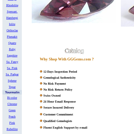
Rhodolite
Spessart.
Hambergi
Iolite
Orthoclas
Phenakit
Quartz
Ruby
Sapphire
Why Shop With GGGems.com ?
Sa. Fancy
Sa. Pink
12-Days Inspection Period
Sa. Padpar
Gemological Authenticity
Sphene
No Risk Payment
Topaz
No Risk Return Policy
Tourmalin
Swiss Owned
Bi-color
24 Hour Email Response
Chrome
Secure Insured Delivery
Green
Customer Commitment
Peach
Qualified Gemologists
Pink
Fluent English Support by e-mail
Rubellite