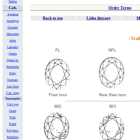
Yellow
Cab.
Order Terms
Aquamar
Back to top
Litho therapy
M
Amethyst
Emerald
Hessonite
-
Scal
Iolite
Labrador
FL
NFL
Quartz
Quartz bl.
Rhodolite
Ruby
Spessart.
Sap.Slice
Cab. Sapp
Flaw less
Near flaw less
Tourmalin
-----------------------------------------------------------
Cat's eye
MI2
MI3
Green
Pink
Peach
Polychro.
Rubellite