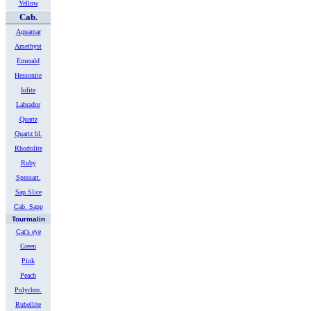
Yellow
Cab.
Aquamar
Amethyst
Emerald
Hessonite
Iolite
Labrador
Quartz
Quartz bl.
Rhodolite
Ruby
Spessart.
Sap.Slice
Cab. Sapp
Tourmalin
Cat's eye
Green
Pink
Peach
Polychro.
Rubellite