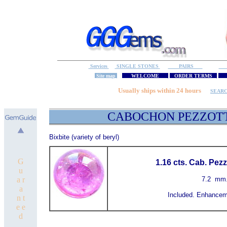
Services
SINGLE STONES
PAIRS
S
Site map
WELCOME
ORDER TERMS
M
Usually ships within 24 hours
SEAR
CABOCHON PEZZ
Bixbite (variety of beryl)
G
1.16 cts. Cab. Pez
u
a r
7.2
mm
a
Included. Enhancem
n t
e e
d