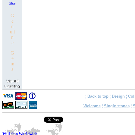
Slice
G
e
n
u i
n
e
G
e
m
s
¦
Back to top
¦
Design
¦
Col
¦
Welcome
¦
Single stones
¦
S
Will ship Worldwide