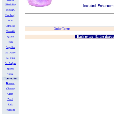
Rhodolite
Included.
Enhanceme
Spessart.
Hambergi
Iolite
Orthoclas
Order Terms
Phenakit
Back to top
Litho thera
Quartz
Ruby
Sapphire
Sa. Fancy
Sa. Pink
Sa. Padpar
Sphene
Topaz
Tourmalin
Bi-color
Chrome
Green
Peach
Pink
Rubellite