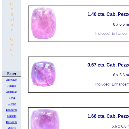
G
e
n
1.46 cts. Cab. Pezz
u i
n
8 x 6.5 
e
Included.
Enhanceme
G
e
m
s
0.67 cts. Cab. Pezz
Facet
6 x 5.6 
Amethyst
Included.
Enhanceme
Apatite
Aquamari
Beryl
Citrine
Danburite
1.66 cts. Cab. Pezz
Emerald
Hessonite
6.6 x 6.6
Malaya