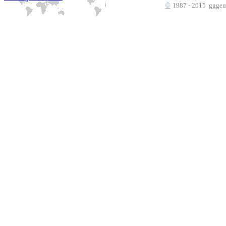
©
1987 - 2015 gggems