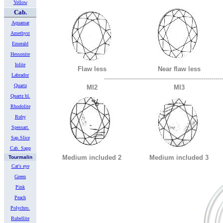
Yellow
Cab.
Aquamar
Amethyst
Emerald
Hessonite
Iolite
Flaw less
Near flaw less
Labrador
-----------------------------------------------------------
Quartz
MI2
MI3
Quartz bl.
Rhodolite
Ruby
Spessart.
Sap.Slice
Cab. Sapp
Medium included 2
Medium included 3
Tourmalin
Cat's eye
Green
Pink
Peach
Polychro.
Rubellite