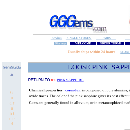
Services
SINGLE STONES
PAIRS
S
Site map
WELCOME
ORDER TERMS
M
Usually ships within 24 hours
SEAR
LOOSE PINK SAPP
»»
RETURN TO
PINK SAPPHIRE
C
hemical properties:
corundum
is composed of pure
alumina; i
G
oxide traces.
The color of the pink sapphire gives its best
effect 
u
a r
Gems are
generally found in alluvium, or in metamorphized mar
a
n t
e e
d