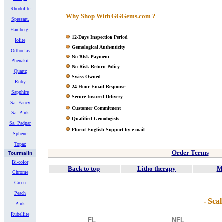
Rhodolite
Why Shop With GGGems.com ?
Spessart.
Hambergi
12-Days Inspection Period
Iolite
Gemological Authenticity
Orthoclas
No Risk Payment
Phenakit
No Risk Return Policy
Quartz
Swiss Owned
Ruby
24 Hour Email Response
Sapphire
Secure Insured Delivery
Sa. Fancy
Customer Commitment
Sa. Pink
Qualified Gemologists
Sa. Padpar
Fluent English Support by e-mail
Sphene
Topaz
Order Terms
Tourmalin
Bi-color
Back to top
Litho therapy
M
Chrome
Green
Peach
-
Scal
Pink
Rubellite
FL
NFL