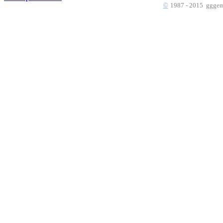
©
1987 - 2015 gggems