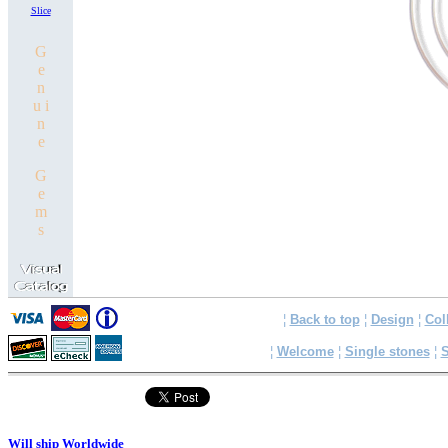
Slice
G
e
n
u i
n
e
G
e
m
s
¦
Back to top
¦
Design
¦
Col
¦
Welcome
¦
Single stones
¦
S
Will ship Worldwide