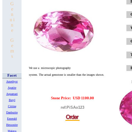
x
G
e
n
u i
n
e
G
e
m
s
We use a microscopic photography
Facet
system.
The actual gemstone is smaller
than the images shown.
Amethyst
Apatite
Aquamari
Stone Price: USD 1100.00
Beryl
Citrine
ref:PiSAo123
Danburite
Emerald
Hessonite
Malaya