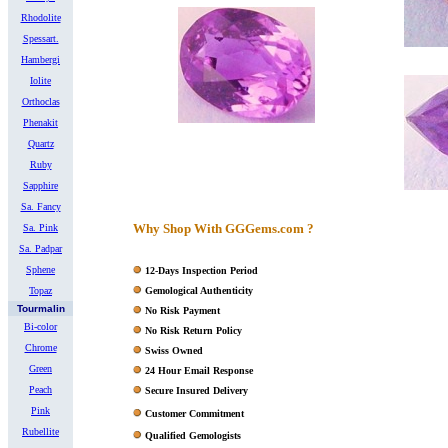
Rhodolite
Spessart.
Hambergi
Iolite
Orthoclas
Phenakit
Quartz
Ruby
Sapphire
Sa. Fancy
Why Shop With GGGems.com ?
Sa. Pink
Sa. Padpar
Sphene
12-Days Inspection Period
Topaz
Gemological Authenticity
Tourmalin
No Risk Payment
Bi-color
No Risk Return Policy
Chrome
Swiss Owned
Green
24 Hour Email Response
Peach
Secure Insured Delivery
Pink
Customer Commitment
Rubellite
Qualified Gemologists