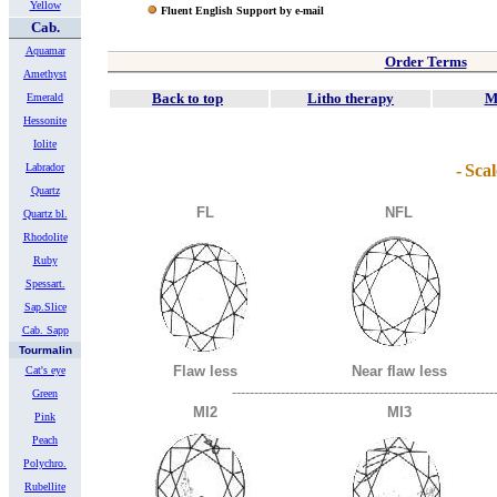
Yellow
Fluent English Support by e-mail
Cab.
Aquamar
Order Terms
Amethyst
Back to top
Litho therapy
M
Emerald
Hessonite
Iolite
Labrador
-
Scal
Quartz
FL
NFL
Quartz bl.
Rhodolite
Ruby
Spessart.
Sap.Slice
Cab. Sapp
Tourmalin
Flaw less
Near flaw less
Cat's eye
-----------------------------------------------------------
Green
MI2
MI3
Pink
Peach
Polychro.
Rubellite