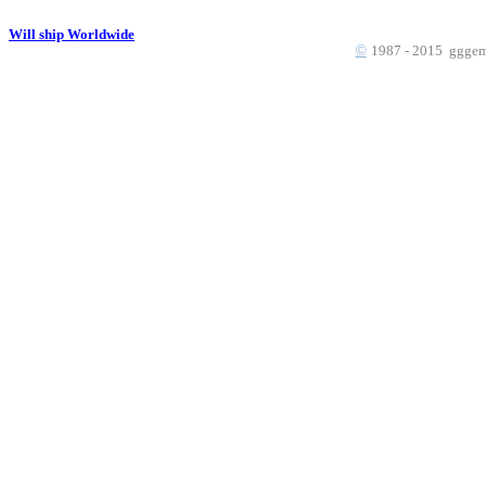
Will ship Worldwide
©
1987 - 2015 gggems