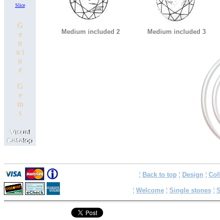
Slice
G
Medium included 2
Medium included 3
e
n
u i
n
e
G
e
m
s
¦
Back to top
¦
Design
¦
Col
¦
Welcome
¦
Single stones
¦
S