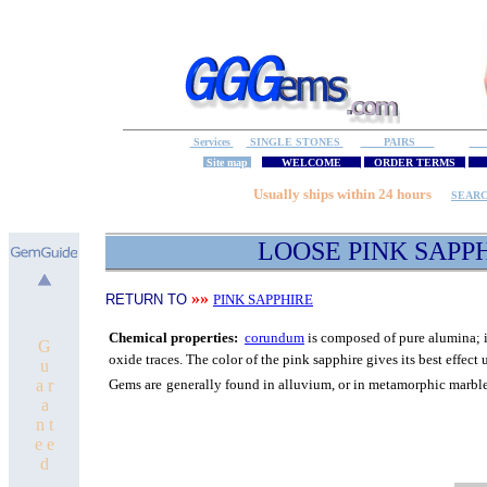
Services
SINGLE STONES
PAIRS
S
Site map
WELCOME
ORDER TERMS
M
Usually ships within 24 hours
SEAR
LOOSE PINK SAPP
»»
RETURN TO
PINK SAPPHIRE
C
hemical properties:
corundum
is composed of pure
alumina; i
G
oxide traces.
The color of the pink sapphire gives its best
effect 
u
a r
Gems are
generally found in alluvium, or in metamorphic marbl
a
n t
e e
d