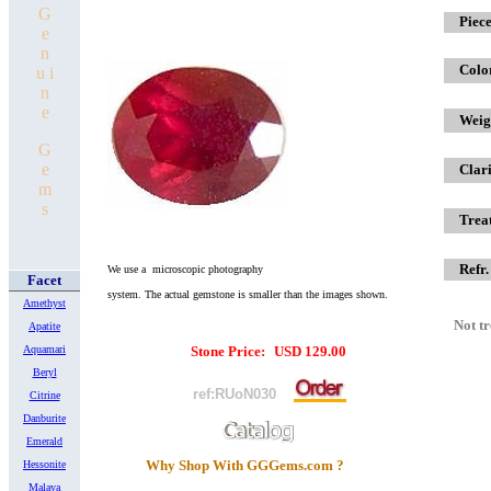
G
x
Piece
e
n
Colo
u i
n
e
Weig
G
e
Clari
m
s
Trea
Refr.
We use a microscopic photography
Facet
system.
The actual gemstone is smaller
than the images shown.
Amethyst
Not t
Apatite
Aquamari
Stone Price:
USD
129.00
Beryl
ref:RUoN030
Citrine
Danburite
Emerald
Why Shop With GGGems.com ?
Hessonite
Malaya