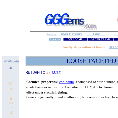
Services
SINGLE STONES
PAIRS
S
Site map
WELCOME
ORDER TERMS
M
Usually ships within 24 hours
SEAR
LOOSE FACETED
»»
RETURN TO
RUBY
C
hemical properties:
corundum
is composed of pure
alumina; i
G
oxide traces or inclusions.
The color of RUBY, due to chromium o
u
effect under electric lighting.
a r
Gems are
generally found in alluvium, but come either from bas
a
n t
e e
d