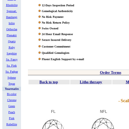
Rhodolite
12-Days Inspection Period
Spessart.
Gemological Authenticity
No Risk Payment
Hambergi
No Risk Return Policy
Iolite
Swiss Owned
Orthoclas
24 Hour Email Response
Phenakit
Secure Insured Delivery
Quartz
Customer Commitment
Ruby
Qualified Gemologists
Sapphire
Fluent English Support by e-mail
Sa. Fancy
Sa. Pink
Sa. Padpar
Order Terms
Sphene
Back to top
Litho therapy
M
Topaz
Tourmalin
Bi-color
-
Scal
Chrome
Green
FL
NFL
Peach
Pink
Rubellite