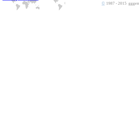
©
1987 - 2015 gggems