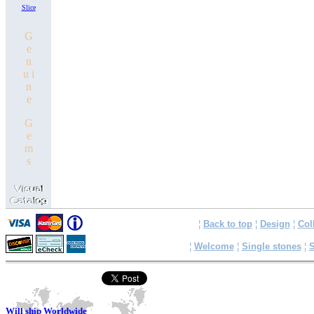
Slice
G
e
n
u i
n
e
G
e
m
s
¦
Back to top
¦
Design
¦
Col
¦
Welcome
¦
Single stones
¦
S
Will ship Worldwide