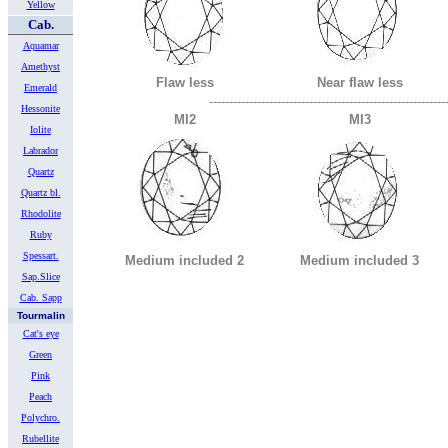
Yellow
Cab.
Aquamar
Amethyst
Flaw less
Near flaw less
Emerald
-----------------------------------------------------------
Hessonite
MI2
MI3
Iolite
Labrador
Quartz
Quartz bl.
Rhodolite
Ruby
Spessart.
Medium included 2
Medium included 3
Sap.Slice
Cab. Sapp
Tourmalin
Cat's eye
Green
Pink
Peach
Polychro.
Rubellite