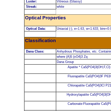
Luster:
Vitreous (Glassy)
Streak:
white
Optical Properties
Optical Data:
Uniaxial (-), e=1.63, w=1.633, bire=0.
Classification
Dana Class:
Anhydrous Phosphates, etc. Containi
where (A)5 (xO4)3 Zq
Dana Group
Apatite * Ca5(PO4)3(OH,F,Cl
Fluorapatite Ca5(PO4)3F P63
Chlorapatite Ca5(PO4)3Cl P21
Hydroxylapatite Ca5(PO4)3(O
Carbonate-Fluorapatite Ca5(