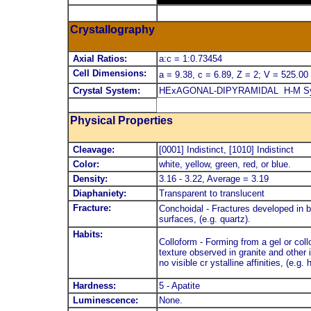
Crystallography
Axial Ratios:
a:c = 1:0.73454
Cell Dimensions:
a = 9.38, c = 6.89, Z = 2; V = 525.00
Crystal System:
HExAGONAL-DIPYRAMIDAL H-M Symb
Physical Properties
Cleavage:
[0001] Indistinct, [1010] Indistinct
Color:
white, yellow, green, red, or blue.
Density:
3.16 - 3.22, Average = 3.19
Diaphaniety:
Transparent to translucent
Fracture:
Conchoidal - Fractures developed in b
surfaces, (e.g. quartz).
Habits:
Colloform - Forming from a gel or co
texture observed in granite and other i
no visible cr ystalline affinities, (e.g. 
Hardness:
5 - Apatite
Luminescence:
None.