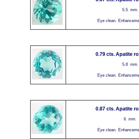
5.5
mm
Eye clean.
Enhanceme
0.79 cts. Apatite 
5.8
mm
Eye clean.
Enhanceme
0.87 cts. Apatite 
6 mm.
Eye clean.
Enhanceme