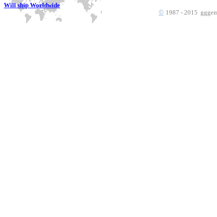
Will ship Worldwide
©
1987 - 2015 gggems