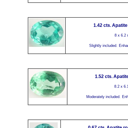
1.42 cts. Apatit
8 x 6.2
Slightly included.
Enha
1.52 cts. Apati
8.2 x 6
Moderately included
.
Enh
0.67 cts. Apatite 