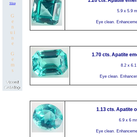
1.20 cts. Apatite eme
Slice
5.9 x 5.9 
G
e
Eye clean.
Enhanceme
n
u i
n
e
G
1.70 cts. Apatite e
e
m
8.2 x 6.
s
Eye clean.
Enhancem
1.13 cts. Apatite 
6.9 x 6 
Eye clean.
Enhanceme