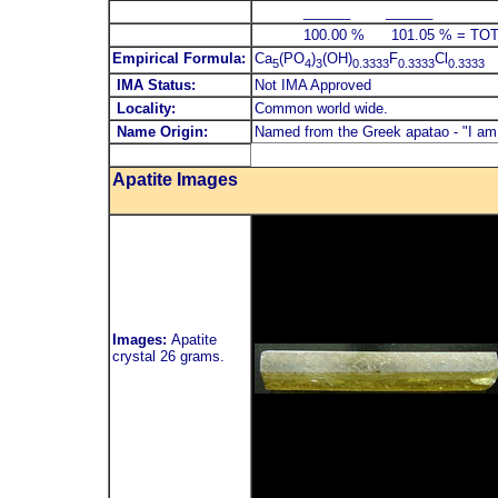
______ ______
100.00 % 101.05 % = TOTA
Empirical Formula:
Ca
(PO
)
(OH)
F
Cl
5
4
3
0.3333
0.3333
0.3333
IMA Status:
Not IMA Approved
Locality:
Common world wide.
Name Origin:
Named from the Greek apatao - "I am
Apatite Images
Images:
Apatite
crystal 26 grams.