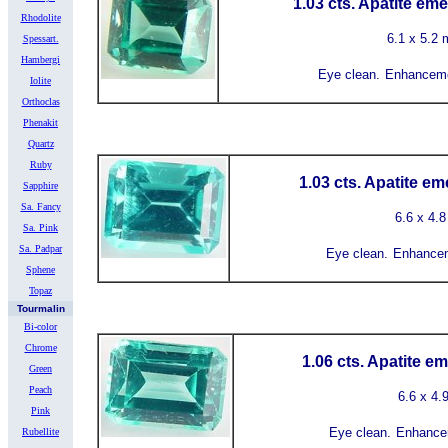
1.03 cts. Apatite em
Rhodolite
6.1 x 5.2
Spessart.
Hambergi
Eye clean.
Enhanceme
Iolite
Orthoclas
Phenakit
Quartz
Ruby
1.03 cts. Apatite e
Sapphire
Sa. Fancy
6.6 x 4.
Sa. Pink
Sa. Padpar
Eye clean.
Enhance
Sphene
Topaz
Tourmalin
Bi-color
Chrome
1.06 cts. Apatite e
Green
Peach
6.6 x 4
Pink
Eye clean.
Enhance
Rubellite