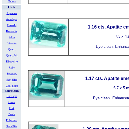
Yellow
Cab.
Aquamar
Amethyst
Emerald
1.16 cts. Apatite e
Hessonite
7.3 x 4
Iolite
Labrador
Eye clean.
Enhance
Quartz
Quartz bl.
Rhodolite
Ruby
Spessart.
1.17 cts. Apatite em
Sap.Slice
Cab. Sapp
6.7 x 5 
Tourmalin
Cat's eye
Eye clean.
Enhancem
Green
Pink
Peach
Polychro.
Rubellite