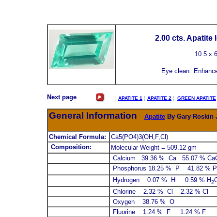
2.00 cts. Apatite
10.5
x 
Eye clean.
Enhance
Next page
¦
APATITE 1
¦
APATITE 2
¦
GREEN APATITE
General Information
Apatite
By Gary Roskin J
Chemical Formula:
Ca5(PO4)3(OH,F,Cl)
Composition:
Molecular Weight = 509.12 gm
Calcium 39.36 % Ca 55.07 % Ca
Phosphorus 18.25 % P 41.82 % P
Hydrogen 0.07 % H 0.59 % H
2
Chlorine 2.32 % Cl 2.32 % Cl
Oxygen 38.76 % O
Fluorine 1.24 % F 1.24 % F