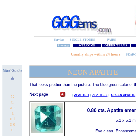
Services
SINGLE STONES
PAIRS
S
Site map
WELCOME
ORDER TERMS
M
Usually ships within 24 hours
SEAR
NEON APATITE
That looks prettier than the picture. The blue-green color of 
Next page
¦
APATITE 1
¦
APATITE 2
¦
GREEN APATITE
G
u
a r
0.86 cts. Apatite eme
a
n t
5.1
x 5.1 
e e
d
Eye clean.
Enhanceme