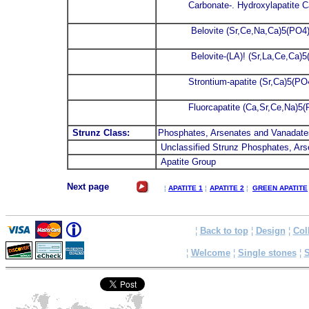
Carbonate-. Hydroxylapatite
Belovite (Sr,Ce,Na,Ca)5(PO4
Belovite-(LA)! (Sr,La,Ce,Ca)5
Strontium-apatite (Sr,Ca)5(P
Fluorcapatite (Ca,Sr,Ce,Na)5
Strunz Class:
Phosphates, Arsenates and Vanadate
Unclassified Strunz Phosphates, Ar
Apatite Group
Next page
¦
APATITE 1
¦
APATITE 2
¦
GREEN APATITE
¦
Back to top
¦
Design
¦
Col
¦
Welcome
¦
Single stones
¦
S