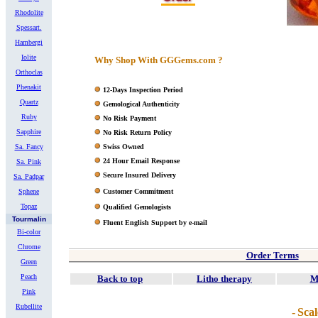
Rhodolite
Spessart.
Hambergi
Iolite
Why Shop With GGGems.com ?
Orthoclas
Phenakit
12-Days Inspection Period
Quartz
Gemological Authenticity
Ruby
No Risk Payment
Sapphire
No Risk Return Policy
Sa. Fancy
Swiss Owned
24 Hour Email Response
Sa. Pink
Secure Insured Delivery
Sa. Padpar
Sphene
Customer Commitment
Topaz
Qualified Gemologists
Tourmalin
Fluent English Support by e-mail
Bi-color
Chrome
Order Terms
Green
Peach
Back to top
Litho therapy
M
Pink
Rubellite
-
Scal