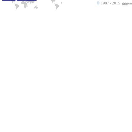
©
1987 - 2015 gggems