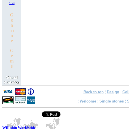
Slice
G
e
n
u i
n
e
G
e
m
s
¦
Back to top
¦
Design
¦
Col
¦
Welcome
¦
Single stones
¦
S
Will ship Worldwide