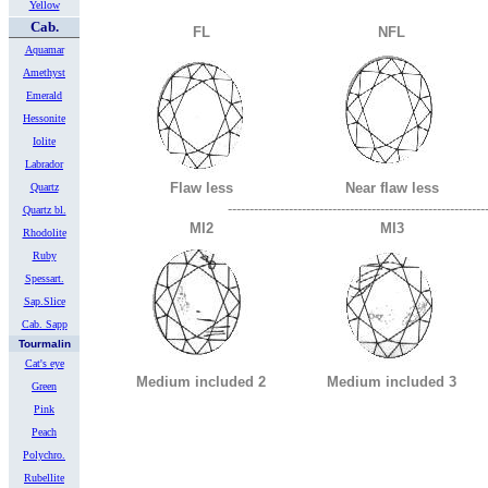
Yellow
Cab.
FL
NFL
Aquamar
Amethyst
Emerald
Hessonite
Iolite
Labrador
Flaw less
Near flaw less
Quartz
-----------------------------------------------------------
Quartz bl.
MI2
MI3
Rhodolite
Ruby
Spessart.
Sap.Slice
Cab. Sapp
Tourmalin
Cat's eye
Medium included 2
Medium included 3
Green
Pink
Peach
Polychro.
Rubellite