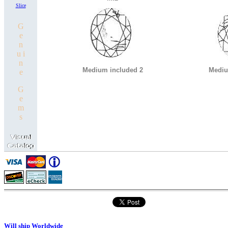
Slice
G
e
n
u i
n
Medium included 2
Mediu
e
G
e
m
s
Will ship Worldwide