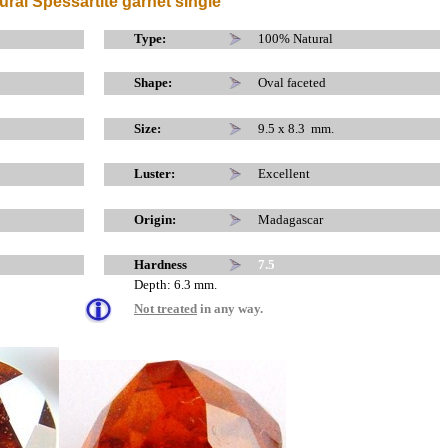
ural Spessartite garnet single
x
x
Type:
100% Natural
Shape:
Oval faceted
Size:
9.5 x 8.3 mm.
Luster:
Excellent
Origin:
Madagascar
Hardness
7.5
Depth: 6.3 mm.
Not treated
in any way.