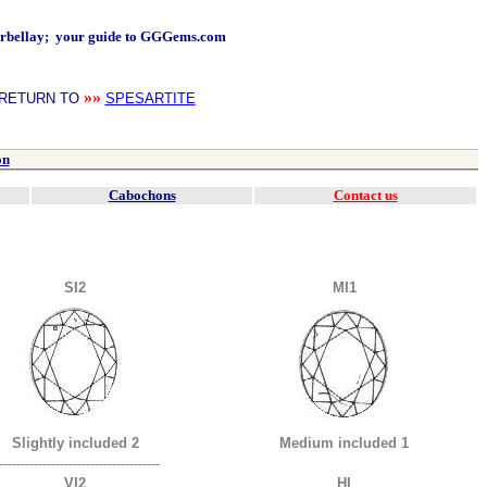
arbellay; your guide to GGGems.com
»»
RETURN TO
SPESARTITE
on
Cabochons
Contact us
SI2
MI1
Slightly included 2
Medium included 1
-------------------------------------
VI2
HI