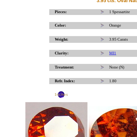
3
.95 cts.
Oval Nat
x
Pieces:
1 Spessartite
Color:
Orange
Weight:
3.95 Carats
Clarity:
MI1
Treatment:
None (N)
Refr. Index:
1.80