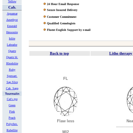
Yellow
24 Hour Email Response
Cab.
Secure Insured Delivery
Aquamar
Customer Commitment
Amethyst
Qualified Gemologists
Emerald
Fluent English Support by e-mail
Hessonite
Iolite
Labrador
Quartz
Back to top
Litho therapy
Quartz bl.
Rhodolite
Ruby
Spessart.
FL
Sap.Slice
Cab. Sapp
Tourmalin
Cat's eye
Green
Pink
Peach
Flaw less
Nea
Polychro.
--------------
Rubellite
MI2