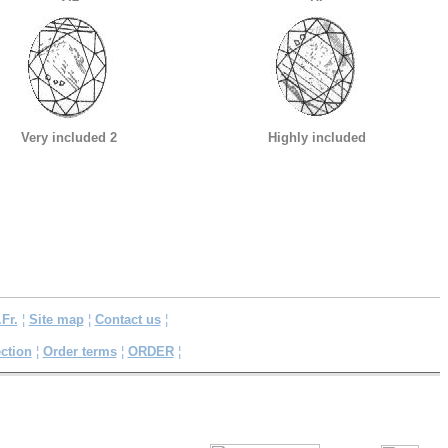
Very included 2
Highly included
.Fr.
¦
Site map
¦
Contact us
¦
ction
¦
Order terms
¦
ORDER
¦