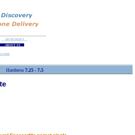
DESIGNER'S
ABOUT US
GUIDE
R
Hardness
7.25 - 7.5
te