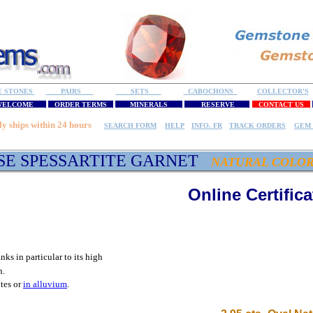
E STONES
PAIRS
SETS
CABOCHONS
COLLECTOR'S
ELCOME
ORDER TERMS
MINERALS
RESERVE
CONTACT US
ly ships within 24 hours
SEARCH FORM
HELP
INFO. FR
TRACK ORDERS
GEM 
SE SPESSARTITE GARNET
NATURAL COLO
Online Certifica
anks in particular to its high
n.
ites or
in alluvium
.