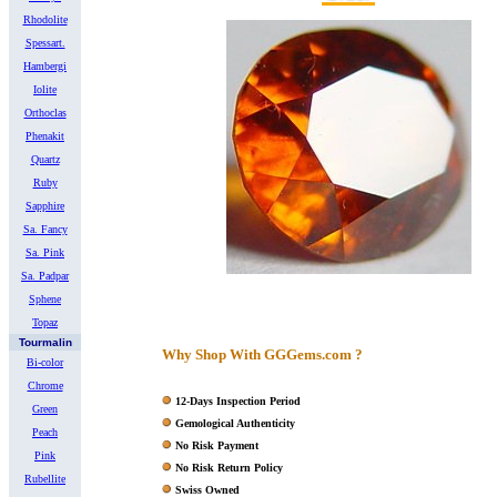
Rhodolite
Spessart.
Hambergi
Iolite
Orthoclas
Phenakit
Quartz
Ruby
Sapphire
Sa. Fancy
Sa. Pink
Sa. Padpar
Sphene
Topaz
Tourmalin
Why Shop With GGGems.com ?
Bi-color
Chrome
12-Days Inspection Period
Green
Gemological Authenticity
Peach
No Risk Payment
Pink
No Risk Return Policy
Rubellite
Swiss Owned