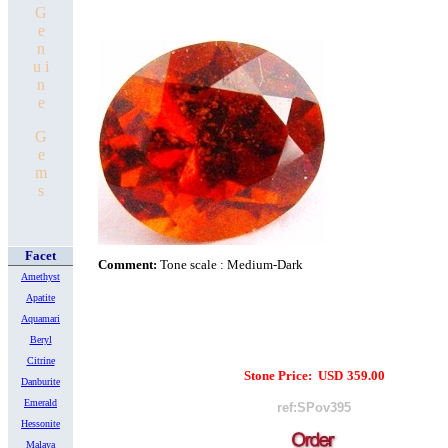
G
e
n
u i
n
e
G
e
m
s
Facet
Comment:
Tone scale : Medium-Dark
Amethyst
Apatite
Aquamari
Beryl
Citrine
Stone Price:
USD
359.00
Danburite
Emerald
ref:SPov395
Hessonite
Malaya