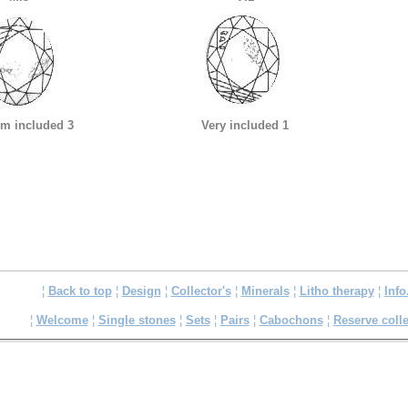
m included 3
Very included 1
¦
Back to top
¦
Design
¦
Collector's
¦
Minerals
¦
Litho therapy
¦
Info
¦
Welcome
¦
Single stones
¦
Sets
¦
Pairs
¦
Cabochons
¦
Reserve colle