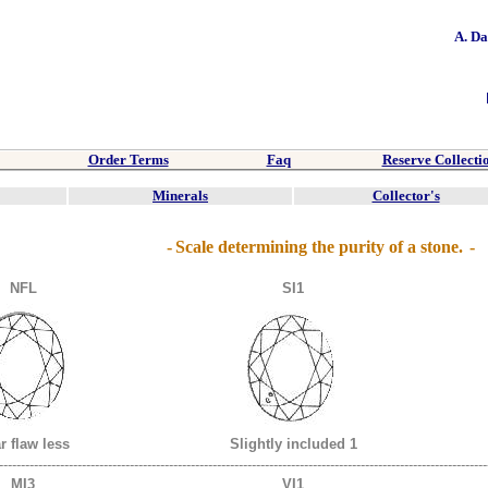
A. D
Order Terms
Faq
Reserve Collecti
Minerals
Collector's
-
Scale determining the purity of a stone.
-
NFL
SI1
r flaw less
Slightly included 1
----------------------------------------------------------------------------------------------------------------
MI3
VI1