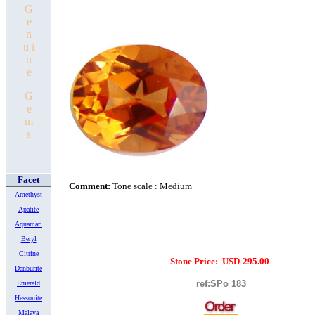
G
e
n
u i
n
e
G
e
m
s
Facet
Comment:
Tone scale : Medium
Amethyst
Apatite
Aquamari
Beryl
Citrine
Stone Price:
USD
295.00
Danburite
ref:SPo 18
3
Emerald
Hessonite
Malaya