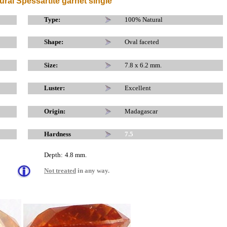
ural Spessartite garnet single
x
x
Type:
100% Natural
Shape:
Oval faceted
Size:
7.8 x 6.2 mm.
Luster:
Excellent
Origin:
Madagascar
Hardness
7.5
Depth:
4.8
mm.
Not treated
in any way.