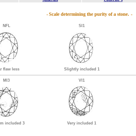
-
Scale determining the purity of a stone.
-
NFL
SI1
r flaw less
Slightly included 1
----------------------------------------------------------------------------------------------------------------
MI3
VI1
m included 3
Very included 1