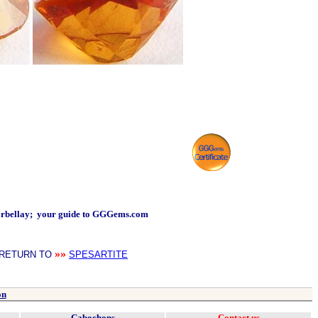
arbellay; your guide to GGGems.com
»»
RETURN TO
SPESARTITE
on
Cabochons
Contact us