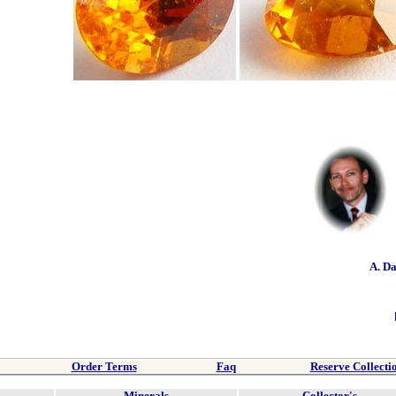
A. D
Order Terms
Faq
Reserve Collecti
Minerals
Collector's