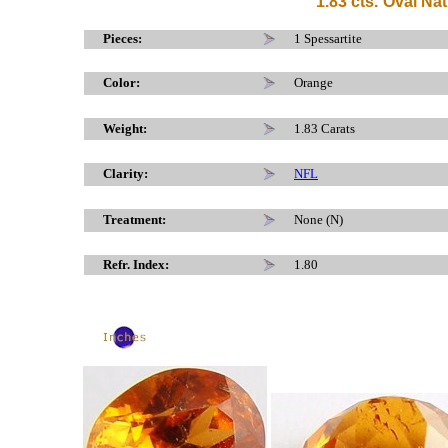
1.83 cts.
Oval Nat
x
Pieces:
1 Spessartite
Color:
Orange
Weight:
1.83 Carats
Clarity:
NFL
Treatment:
None (N)
Refr. Index:
1.80