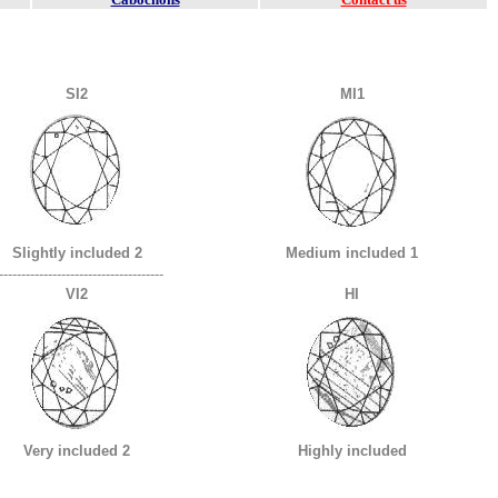
SI2
MI1
Slightly included 2
Medium included 1
-------------------------------------
VI2
HI
Very included 2
Highly included