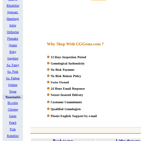
Rhodolite
Spessart.
Hambergi
Iolite
Orthoclas
Phenakit
Why Shop With GGGems.com ?
Quartz
Ruby
12-Days Inspection Period
Sapphire
Gemological Authenticity
Sa. Fancy
No Risk Payment
Sa. Pink
No Risk Return Policy
Sa. Padpar
Swiss Owned
Sphene
24 Hour Email Response
Topaz
Secure Insured Delivery
Tourmalin
Customer Commitment
Bi-color
Qualified Gemologists
Chrome
Green
Fluent English Support by e-mail
Peach
Pink
Rubellite
Back to top
Litho therapy