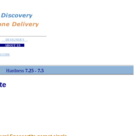
DESIGNER'S
ABOUT US
GUIDE
R
Hardness
7.25 - 7.5
te