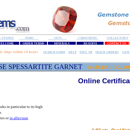
E STONES
PAIRS
SETS
CABOCHONS
COLLECTOR'S
ELCOME
ORDER TERMS
MINERALS
RESERVE
CONTACT US
ly ships within 24 hours
SEARCH FORM
HELP
INFO. FR
TRACK ORDERS
GEM 
SE SPESSARTITE GARNET
NATURAL COLO
Online Certifica
anks in particular to its high
n.
ites or
in alluvium
.