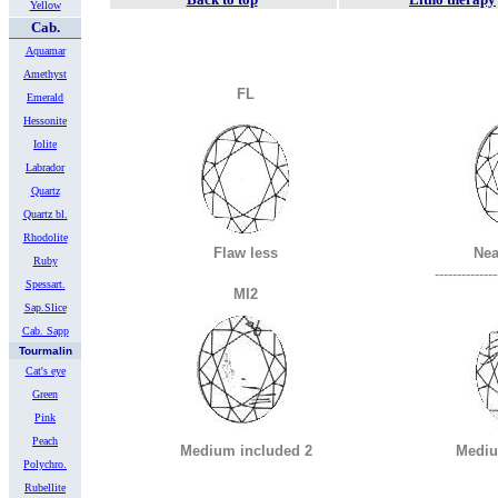
Yellow
Cab.
Aquamar
Amethyst
FL
Emerald
Hessonite
Iolite
Labrador
Quartz
Quartz bl.
Rhodolite
Flaw less
Nea
Ruby
--------------
Spessart.
MI2
Sap.Slice
Cab. Sapp
Tourmalin
Cat's eye
Green
Pink
Peach
Medium included 2
Mediu
Polychro.
Rubellite