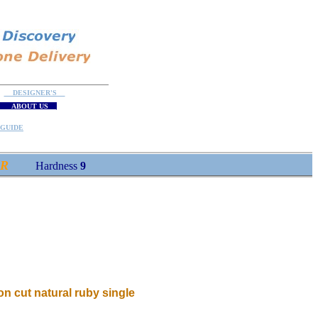
DESIGNER'S
ABOUT US
GUIDE
OR
Hardness
9
lion cut natural ruby single