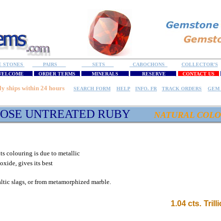
E STONES
PAIRS
SETS
CABOCHONS
COLLECTOR'S
ELCOME
ORDER TERMS
MINERALS
RESERVE
CONTACT US
ly ships within 24 hours
SEARCH FORM
HELP
INFO. FR
TRACK ORDERS
GEM 
OSE UNTREATED RUBY
NATURAL COL
ts colouring is due to metallic
xide, gives its best
altic slags, or from metamorphized marble
.
1
.04 cts.
Tril