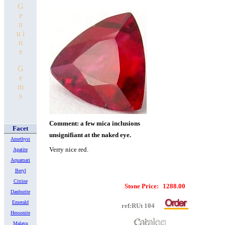
G
e
n
u i
n
e
G
e
m
s
Comment: a few mica inclusions
Facet
unsignifiant at the naked eye.
Amethyst
Verry nice red.
Apatite
Aquamari
Beryl
Citrine
Stone Price:
1288.00
Danburite
Emerald
ref:RUt 104
Hessonite
Malaya