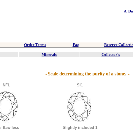
A. D
Order Terms
Faq
Reserve Collecti
Minerals
Collector's
-
Scale determining the purity of a stone.
-
NFL
SI1
r flaw less
Slightly included 1