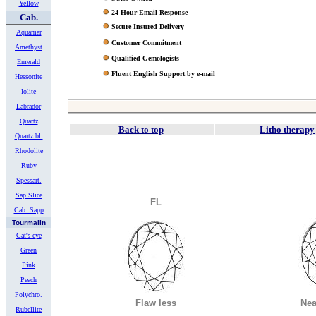
Yellow
24 Hour Email Response
Cab.
Secure Insured Delivery
Aquamar
Customer Commitment
Amethyst
Qualified Gemologists
Emerald
Fluent English Support by e-mail
Hessonite
Iolite
Labrador
Quartz
Back to top
Litho therapy
Quartz bl.
Rhodolite
Ruby
Spessart.
Sap.Slice
FL
Cab. Sapp
Tourmalin
Cat's eye
Green
Pink
Peach
Polychro.
Flaw less
Nea
Rubellite