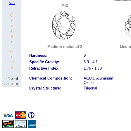
--------------
Slice
MI2
G
e
n
u i
n
e
Medium included 2
Mediu
G
Hardness:
9
e
m
Specific Gravity:
3.9 - 4.1
s
Refractive Index:
1.76 - 1.78
Chemical Composition:
Al2O3, Aluminum
Oxide
Crystal Structure:
Trigonal