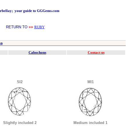
arbellay; your guide to GGGems.com
»»
RETURN TO
RUBY
on
Cabochons
Contact us
SI2
MI1
Slightly included 2
Medium included 1