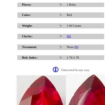
x
Pieces:
1 Ruby
Color:
Red
Weight:
1.04 Carats
Clarity:
SI2
Treatment:
None (
N
)
Refr. Index:
1.76-1.78
Untreated in any way.