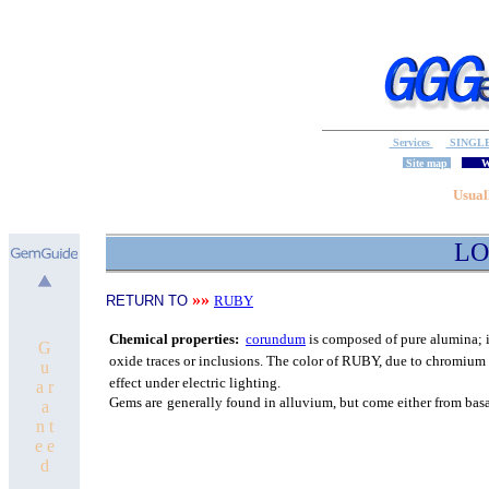
Services
SINGL
Site map
W
Usual
LO
»»
RETURN TO
RUBY
C
hemical properties:
corundum
is composed of pure
alumina; i
G
oxide traces or inclusions.
The color of RUBY, due to chromium o
u
effect under electric lighting.
a r
Gems are
generally found in alluvium, but come either from bas
a
n t
e e
d