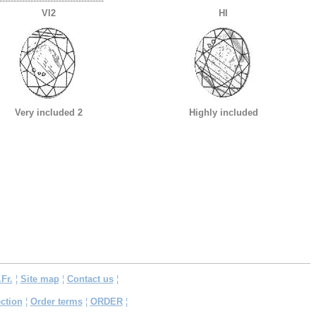
-------------------------------------
VI2
HI
Very included 2
Highly included
.Fr.
¦
Site map
¦
Contact us
¦
ction
¦
Order terms
¦
ORDER
¦