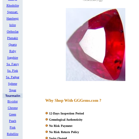
Rhodolite
Spessart.
Hambergi
Iolite
Orthoclas
Phenakit
Quartz
Ruby
Sapphire
Sa. Fancy
Sa. Pink
Sa. Padpar
Sphene
Topaz
Tourmalin
Why Shop With GGGems.com ?
Bi-color
Chrome
12-Days Inspection Period
Green
Gemological Authenticity
Peach
No Risk Payment
Pink
No Risk Return Policy
Rubellite
Swiss Owned