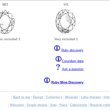
----------------------------------------------------------------------------------------------------------------
MI3
VI1
m included 3
Very included 1
Ruby discovery
Corundum data
Ask a question
Ruby Mine Discovery
¦
Back to top
¦
Design
¦
Collector's
¦
Minerals
¦
Litho therapy
¦
Info
¦
Welcome
¦
Single stones
¦
Sets
¦
Pairs
¦
Cabochons
¦
Reserve colle