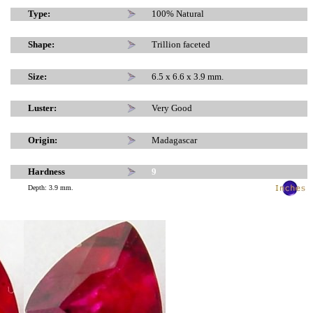
x
x
Type:
100% Natural
Shape:
Trillion faceted
Size:
6.5 x 6.6 x 3.9 mm.
Luster:
Very Good
Origin:
Madagascar
Hardness
9
Depth: 3.9 mm.