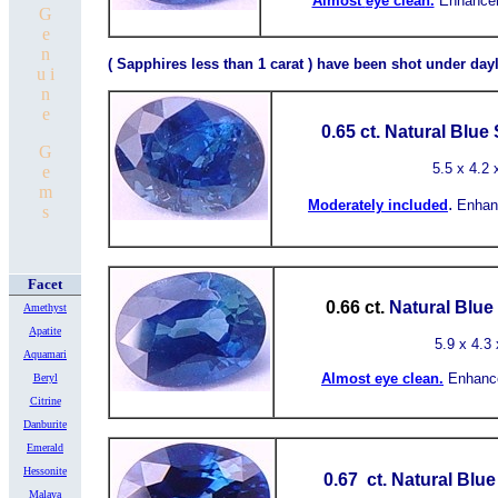
Almost
eye clean.
Enhancem
G
e
n
( Sapphires less than 1 carat ) have been shot under dayl
u i
n
e
0.65 ct.
Natural Blue
G
5.5
x 4.2 
e
m
.
Moderately included
Enhan
s
Facet
0.66 ct.
Natural Blue
Amethyst
Apatite
5.9
x 4.3 
Aquamari
Almost
eye clean.
Enhanc
Beryl
Citrine
Danburite
Emerald
Hessonite
0.67 ct.
Natural Blu
Malaya