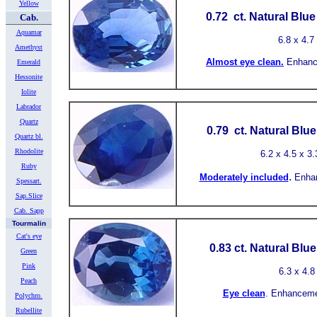
Yellow
0.72 ct.
Natural Blu
Cab.
Aquamar
6.8
x 4.7
Amethyst
Almost
eye clean.
Enhanc
Emerald
Hessonite
Iolite
Labrador
Quartz
0.79 ct.
Natural Blu
Quartz bl.
Rhodolite
6.2
x 4.5 x 3.
Ruby
.
Moderately included
Enha
Spessart.
Sap.Slice
Cab. Sapp
Tourmalin
Cat's eye
0.83 ct.
Natural Blu
Green
Pink
6.3
x
4.8
Peach
Eye clean
.
Enhancemen
Polychro.
Rubellite