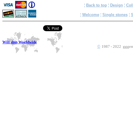
¦
Back to top
¦
Design
¦
Col
¦
Welcome
¦
Single stones
¦
S
Will ship Worldwide
©
1987 - 2022 gggems