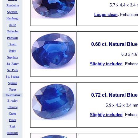
5.7
x 4.4 x 3.4 
Rhodolite
Spessart.
Loupe clean
.
Enhancem
Hambergi
Iolite
Orthoclas
Phenakit
0.68 ct.
Natural Blu
Quartz
Ruby
6.3
x 4.6
Sapphire
Slightly included
.
Enhanc
Sa. Fancy
Sa. Pink
Sa. Padpar
Sphene
Topaz
0.72 ct.
Natural Blu
Tourmalin
Bi-color
5.9
x 4.2 x 3.4 mm
Chrome
Green
Slightly included
.
Enhanc
Peach
Pink
Rubellite