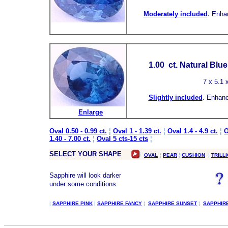
.
Moderately included
Enha
1.00
ct.
Natural Blu
7
x 5.1 
Slightly included
.
Enhanc
Enlarge
Oval 0.50 - 0.99 ct.
¦
Oval 1 - 1.39 ct.
¦
Oval 1.4 - 4.9 ct.
¦
O
1.40 - 7.00 ct.
¦
Oval 5 cts-15 cts
¦
SELECT YOUR SHAPE
OVAL
¦
PEAR
¦
CUSHION
¦
TRILL
Sapphire will look darker
under some conditions.
¦
SAPPHIRE PINK
¦
SAPPHIRE FANCY
¦
SAPPHIRE SUNSET
¦
SAPPHIR