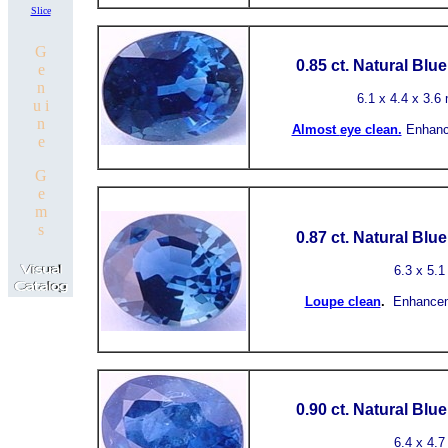
Slice
G
0.85 ct.
Natural Blu
e
n
6.1
x 4.4 x 3.6 
u i
n
Almost
eye clean.
Enhanc
e
G
e
m
s
0.87 ct.
Natural Blu
6.3
x 5.1
Loupe clean
.
Enhancem
0.90 ct.
Natural Blu
6.4 x 4.7