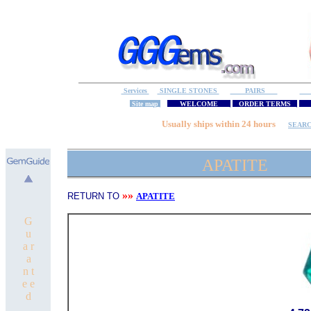
Services
SINGLE STONES
PAIRS
S
Site map
WELCOME
ORDER TERMS
M
Usually ships within 24 hours
SEAR
APATITE
»»
RETURN TO
APATITE
G
u
a r
a
n t
e e
d