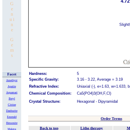
4.72
G
e
n
u i
n
Slight
e
G
e
m
s
Hardness:
5
Facet
Specific Gravity:
3.16 - 3.22, Average = 3.19
Amethyst
Refractive Index:
Uniaxial (-), e=1.63, w=1.633, 
Apatite
Aquamari
Chemical Composition:
Ca5(PO4)3(OH,F,Cl)
Beryl
Crystal Structure:
Hexagona
l - Dipyramidal
Citrine
Danburite
Emerald
Order Terms
Hessonite
Back to top
Litho therapy
M
Malaya