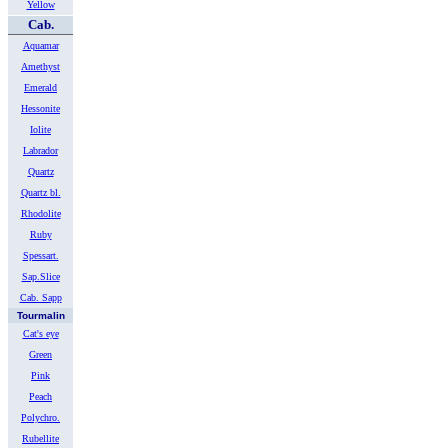
Yellow
Cab.
Aquamar
Amethyst
Emerald
Hessonite
Iolite
Labrador
Quartz
Quartz bl.
Rhodolite
Ruby
Spessart.
Sap.Slice
Cab. Sapp
Tourmalin
Cat's eye
Green
Pink
Peach
Polychro.
Rubellite