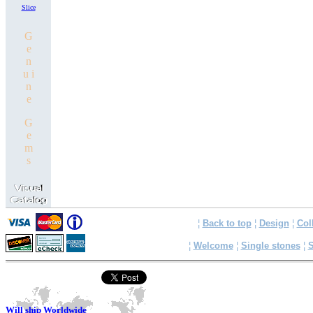
Slice
G
e
n
u i
n
e
G
e
m
s
¦
Back to top
¦
Design
¦
Col
¦
Welcome
¦
Single stones
¦
S
Will ship Worldwide