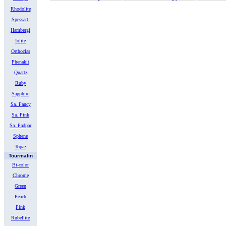
Rhodolite
Spessart.
Hambergi
Iolite
Orthoclas
Phenakit
Quartz
Ruby
Sapphire
Sa. Fancy
Sa. Pink
Sa. Padpar
Sphene
Topaz
Tourmalin
Bi-color
Chrome
Green
Peach
Pink
Rubellite