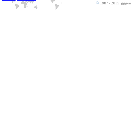
©
1987 - 2015 gggems