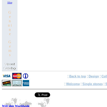
Slice
G
e
n
u i
n
e
G
e
m
s
¦
Back to top
¦
Design
¦
Col
¦
Welcome
¦
Single stones
¦
S
Will ship Worldwide