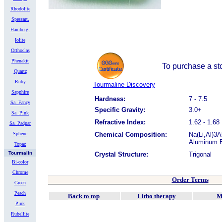
Rhodolite
Spessart.
Hambergi
Iolite
Orthoclas
Phenakit
To purchase a sto
Quartz
Ruby
Tourmaline Discovery
Sapphire
Hardness:
7 - 7.5
Sa. Fancy
Specific Gravity:
3.0+
Sa. Pink
Refractive Index:
1.62 - 1.68
Sa. Padpar
Sphene
Chemical Composition:
Na(Li,Al)3
Aluminum B
Topaz
Tourmalin
Crystal Structure:
Trigonal
Bi-color
Chrome
Order Terms
Green
Peach
Back to top
Litho therapy
M
Pink
Rubellite