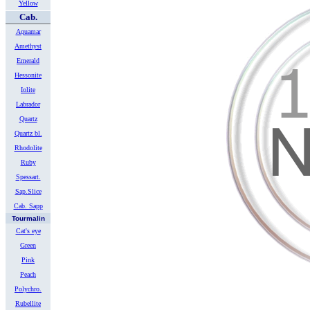
Yellow
Cab.
Aquamar
Amethyst
Emerald
Hessonite
Iolite
Labrador
Quartz
Quartz bl.
Rhodolite
Ruby
Spessart.
Sap.Slice
Cab. Sapp
Tourmalin
Cat's eye
Green
Pink
Peach
Polychro.
Rubellite