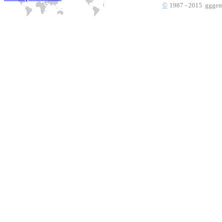
©
1987 - 2015 gggems