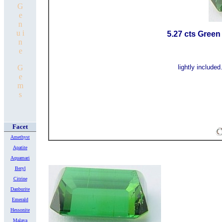
G
e
n
u i
5.27
cts Green
n
e
G
lightly included
e
m
s
Facet
Amethyst
Apatite
Aquamari
Beryl
Citrine
Danburite
Emerald
Hessonite
Malaya