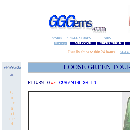
Services
SINGLE STONES
PAIRS
S
Site map
WELCOME
ORDER TERMS
M
Usually ships within 24 hours
SEAR
LOOSE GREEN TOU
»»
RETURN TO
TOURMALINE GREEN
G
u
a r
a
n t
e e
d