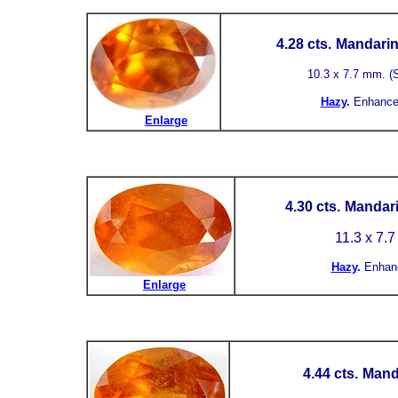
4.28 cts.
Mandarin 
10.3 x 7.7 mm. (S.
Hazy
.
Enhance
Enlarge
4.30 cts.
Mandari
11.3 x 7.
Hazy
.
Enhan
Enlarge
4.44 cts.
Mand