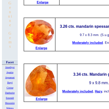
Enlarge
G
e
n
u i
n
e
3.26 cts. mandarin spessar
G
9.7
x 8.3 mm.
(S.u.g
e
m
Moderately included
.
En
s
Enlarge
Facet
Amethyst
Apatite
3.34 cts.
Mandarin g
Aquamari
9 x 9.8 mm
Beryl
Citrine
.
Moderately included
Hazy
.
inc
Danburite
Emerald
Enlarge
Hessonite
Malaya