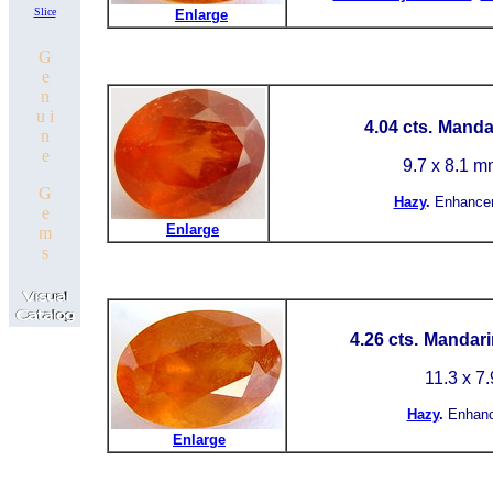
Slice
Enlarge
G
e
n
u i
4.04 cts.
Mandar
n
e
9.7 x 8.1 m
G
Hazy
.
Enhance
e
Enlarge
m
s
4.26 cts.
Mandarin
11.3 x 7
Hazy
.
Enhan
Enlarge