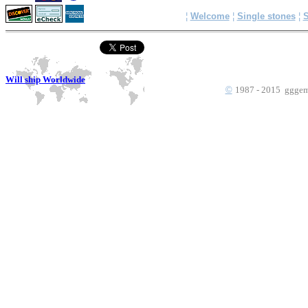
¦
Welcome
¦
Single stones
¦
S
Will ship Worldwide
©
1987 - 2015 gggems