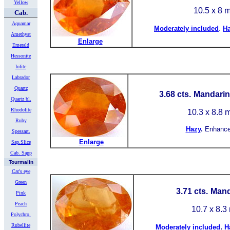
Yellow
10.5 x 8 
Cab.
Aquamar
.
Moderately included
H
Amethyst
Enlarge
Emerald
Hessonite
Iolite
Labrador
Quartz
3.68 cts.
Mandarin 
Quartz bl.
Rhodolite
10.3 x 8.8
Ruby
Hazy
.
Enhance
Spessart.
Enlarge
Sap.Slice
Cab. Sapp
Tourmalin
Cat's eye
Green
3.71 cts.
Mand
Pink
Peach
10.7 x 8.
Polychro.
Rubellite
.
Moderately included
H