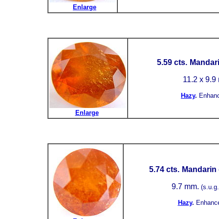
Enlarge
5.59 cts.
Mandari
11.2 x 9.
Hazy
.
Enhan
Enlarge
5.74 cts.
Mandarin 
9.7 mm.
(s.u.g.
Hazy
.
Enhanc