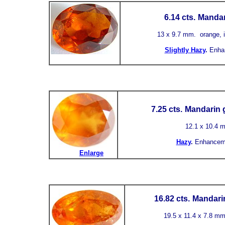
6.14 cts.
Mandar
13 x 9.7 mm. orange, i
Slightly Hazy
.
Enha
7.25 cts.
Mandarin g
12.1 x 10.4 
Hazy
.
Enhancem
Enlarge
16.82 cts.
Mandarin
19.5 x 11.4 x 7.8 mm.