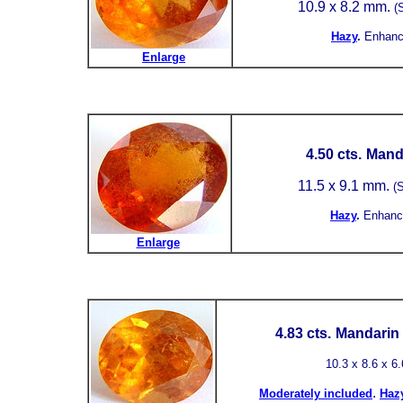
10.9 x 8.2 mm.
(
Hazy
.
Enhanc
Enlarge
4.50 cts.
Manda
11.5 x 9.1 mm.
(S
Hazy
.
Enhanc
Enlarge
4.83 cts.
Mandarin 
10.3 x 8.6 x 6
.
Moderately included
Haz