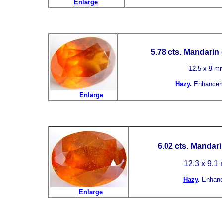
Enlarge
5.78 cts.
Mandarin 
12.5 x 9 m
Hazy
.
Enhancem
Enlarge
6.02 cts.
Mandarin
12.3 x 9.1
Hazy
.
Enhan
Enlarge