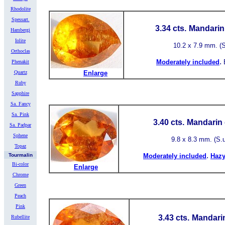
Rhodolite
Spessart.
3.34 cts.
Mandarin 
Hambergi
Iolite
10.2 x 7.9 mm. (S.
Orthoclas
.
Moderately included
Phenakit
Quartz
Enlarge
Ruby
Sapphire
Sa. Fancy
Sa. Pink
3.40 cts.
Mandarin 
Sa. Padpar
Sphene
9.8 x 8.3 mm. (S.u.
Topaz
.
Tourmalin
Moderately included
Hazy
Bi-color
Enlarge
Chrome
Green
Peach
Pink
3.43 cts.
Mandarin
Rubellite