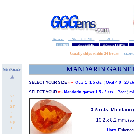
Services
SINGLE STONES
PAIRS
S
Site map
WELCOME
ORDER TERMS
M
Usually ships within 24 hours
SEAR
MA
NDARIN GARNE
»»
SELECT YOUR SIZE
Oval 1 -1.5 cts.
¦
Oval 4.0 - 20 ct
»»
¦
SELECT YOUR
Mandarin garnet 1.5 - 3 cts.
Pear
¦
mi
G
u
a r
3.25 cts.
Mandarin 
a
n t
10.2 x 8.2 mm.
(S.
e e
d
Hazy
.
Enhance