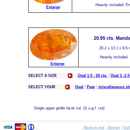
Heavily
included.
En
Enlarge
20.95 cts.
Mandar
20.2 x 13.1 x 8.5 
Heavily
included.
Enlarge
SELECT A SIZE
Oval 1.5 - 20 cts.
¦
Oval 1 -1.5
SELECT YOUR
Oval
¦
Pear
¦
miscellaneous s
Single upper girdle facet cut. (S.u.g.f. cut)
¦
Back to top
¦
Design
¦
Col