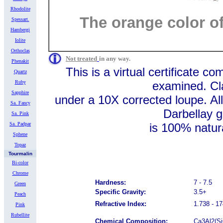
Rhodolite
The orange color of 
Spessart.
Hambergi
Iolite
Orthoclas
Not treated
in any way.
Phenakit
This is a virtual certificate c
Quartz
Ruby
examined. Cla
Sapphire
under a 10X corrected loupe. 
Sa. Fancy
Darbellay g
Sa. Pink
Sa. Padpar
is 100% natural. Prices 
Sphene
Topaz
Tourmalin
Bi-color
Chrome
Hardness:
7 - 7.5
Green
Specific Gravity:
3.5+
Peach
Refractive Index:
1.738 - 1
Pink
Rubellite
Chemical Composition:
Ca3Al2(Si