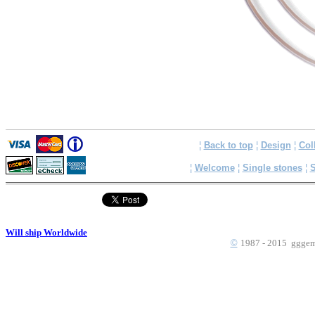
¦
Back to top
¦
Design
¦
Col
¦
Welcome
¦
Single stones
¦
S
Will ship Worldwide
©
1987 - 2015 gggems