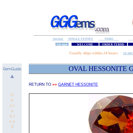
Services
SINGLE STONES
PAIRS
S
Site map
WELCOME
ORDER TERMS
M
Usually ships within 24 hours
SEAR
OVAL
HESSONITE
G
»»
RETURN TO
GARNET HESSONITE
G
u
a r
a
n t
e e
d