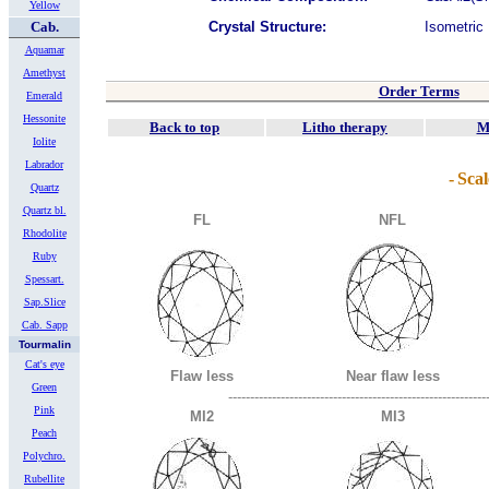
Yellow
Cab.
Crystal Structure:
Isometric
Aquamar
Amethyst
Order Terms
Emerald
Hessonite
Back to top
Litho therapy
M
Iolite
Labrador
-
Scal
Quartz
Quartz bl.
FL
NFL
Rhodolite
Ruby
Spessart.
Sap.Slice
Cab. Sapp
Tourmalin
Cat's eye
Flaw less
Near flaw less
Green
-----------------------------------------------------------
Pink
MI2
MI3
Peach
Polychro.
Rubellite