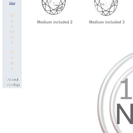
Slice
G
e
Medium included 2
Medium included 3
n
u i
n
e
G
e
m
s