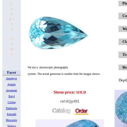
G
x
Pi
e
n
Co
u i
n
e
We
G
Cl
e
m
s
Tr
Re
We use a microscopic photography
Facet
system.
The actual gemstone is smaller
than the images shown.
Amethyst
Dept
Apatite
Aquamari
Stone price:
SOLD
Beryl
ref:AQp491
Citrine
Danburite
Emerald
Hessonite
Malaya