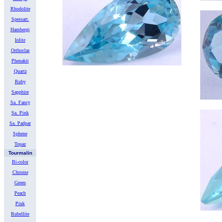
Rhodolite
Spessart.
Hambergi
Iolite
Orthoclas
Phenakit
Quartz
Ruby
Sapphire
Sa. Fancy
Sa. Pink
Sa. Padpar
Sphene
Topaz
Tourmalin
Bi-color
Chrome
Green
Peach
Pink
Rubellite