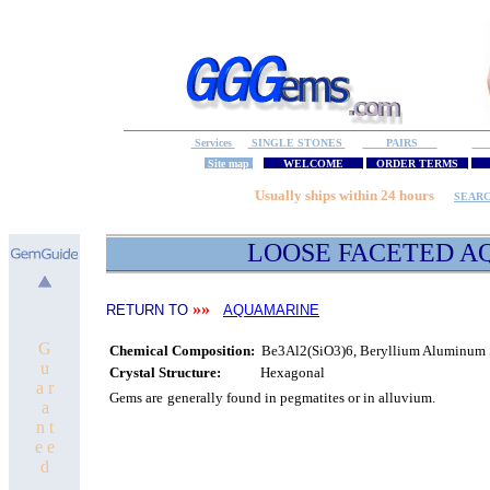
Services
SINGLE STONES
PAIRS
S
Site map
WELCOME
ORDER TERMS
M
Usually ships within 24 hours
SEAR
LOOSE FACETED
A
»»
RETURN TO
AQUAMARINE
G
Chemical Composition:
Be3Al2(SiO3)6, Beryllium Aluminum S
u
Crystal Structure:
Hexagonal
a r
Gems are
generally found in pegmatites or in alluvium.
a
n t
e e
d