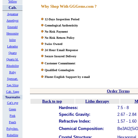
Yellow
Why Shop With GGGems.com ?
Cab.
Aquamar
12-Days Inspection Period
Amethyst
Gemological Authenticity
Emerald
No Risk Payment
Hessonite
No Risk Return Policy
Iolite
Swiss Owned
Labrador
24 Hour Email Response
Quartz
Secure Insured Delivery
Quartz bl.
Customer Commitment
Rhodolite
Qualified Gemologists
Ruby
Fluent English Support by e-mail
Spessart.
Sap.Slice
Order Terms
Cab. Sapp
Tourmalin
Back to top
Litho therapy
M
Cat's eye
Hardness:
7.5 - 8
Green
Specific Gravity:
2.67 - 2.84
Pink
Refractive Index:
1.57 - 1.60
Peach
Chemical Composition:
Be3Al2(SiO3
Polychro.
Rubellite
Crystal Structure:
Hexagonal