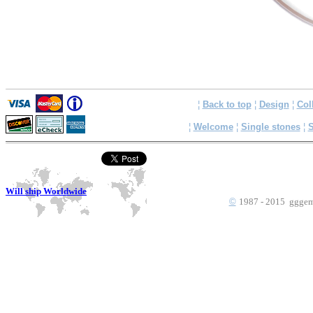
¦
Back to top
¦
Design
¦
Col
¦
Welcome
¦
Single stones
¦
S
Will ship Worldwide
©
1987 - 2015 gggems