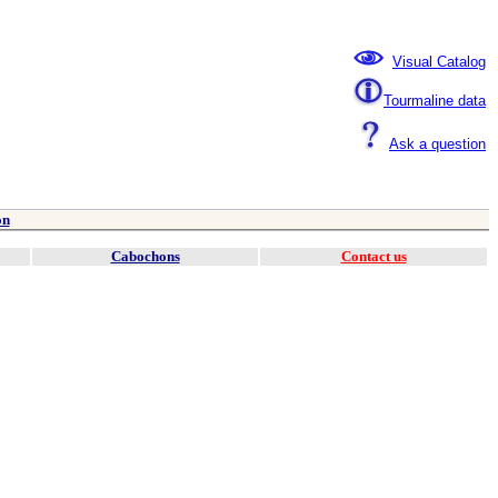
Visual Catalog
Tourmaline data
Ask a question
on
Cabochons
Contact us