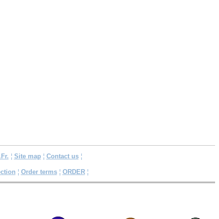
.Fr.
¦
Site map
¦
Contact us
¦
ction
¦
Order terms
¦
ORDER
¦