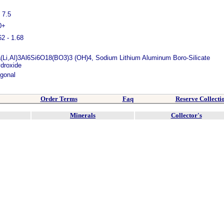
- 7.5
0+
62 - 1.68
(Li,Al)3Al6Si6O18(BO3)3 (OH)4, Sodium Lithium Aluminum Boro-Silicate
droxide
igonal
Order Terms
Faq
Reserve Collecti
Minerals
Collector's