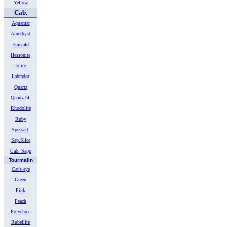
Yellow
Cab.
Aquamar
Amethyst
Emerald
Hessonite
Iolite
Labrador
Quartz
Quartz bl.
Rhodolite
Ruby
Spessart.
Sap.Slice
Cab. Sapp
Tourmalin
Cat's eye
Green
Pink
Peach
Polychro.
Rubellite