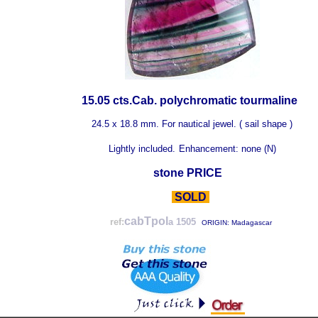
15.05 cts.Cab. polychromatic tourmaline
24.5 x 18.8 mm. For nautical jewel. ( sail shape )
Lightly included.
Enhancement: none (N)
stone PRICE
SOLD
cabTpol
ref:
a 1505
ORIGIN: Madagascar