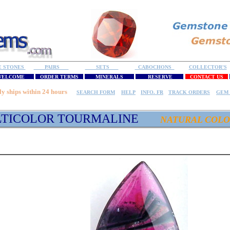
E STONES
PAIRS
SETS
CABOCHONS
COLLECTOR'S
ELCOME
ORDER TERMS
MINERALS
RESERVE
CONTACT US
ly ships within 24 hours
SEARCH FORM
HELP
INFO. FR
TRACK ORDERS
GEM 
TICOLOR TOURMALINE
NATURAL COLO