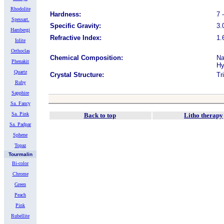
Rhodolite
Hardness:
7 
Spessart.
Specific Gravity:
3.
Hambergi
Refractive Index:
1.
Iolite
Orthoclas
Chemical Composition:
Na
Phenakit
Hy
Quartz
Crystal Structure:
Tr
Ruby
Sapphire
Sa. Fancy
Sa. Pink
Back to top
Litho therapy
Sa. Padpar
Sphene
Topaz
Tourmalin
Bi-color
Chrome
Green
Peach
Pink
Rubellite