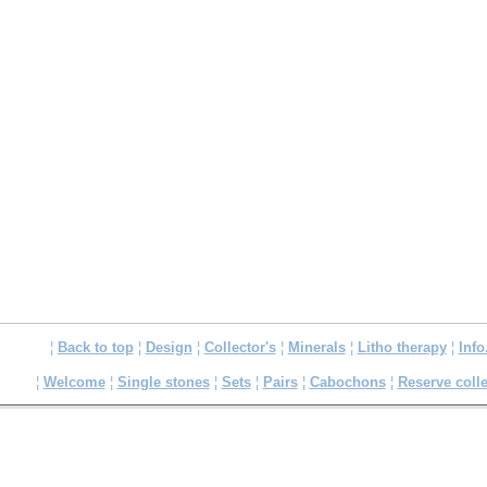
¦
Back to top
¦
Design
¦
Collector's
¦
Minerals
¦
Litho therapy
¦
Info
¦
Welcome
¦
Single stones
¦
Sets
¦
Pairs
¦
Cabochons
¦
Reserve colle