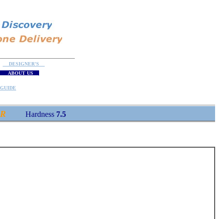
DESIGNER'S
ABOUT US
GUIDE
R
Hardness
7.5