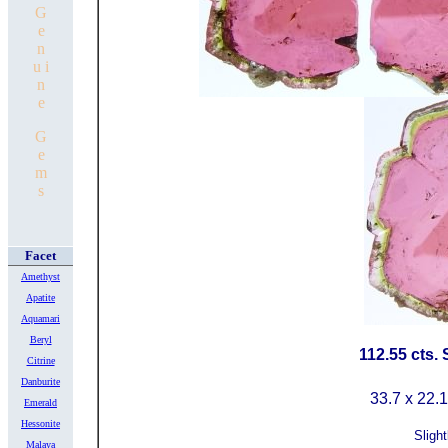
G
e
n
u i
n
e
G
e
m
s
Facet
Amethyst
Apatite
Aquamari
Beryl
112.55 cts.
Citrine
Danburite
33.7 x 22.
Emerald
Hessonite
Slight
Malaya