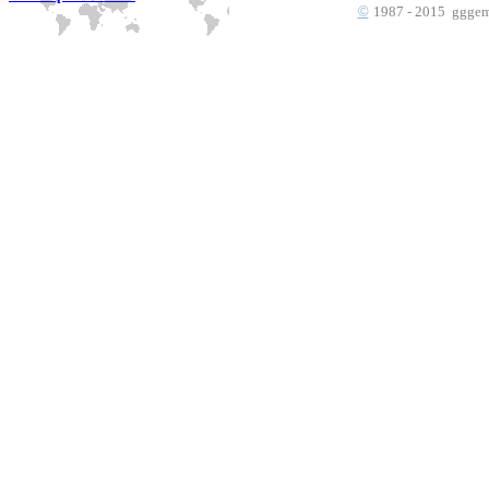
©
1987 - 2015 gggems