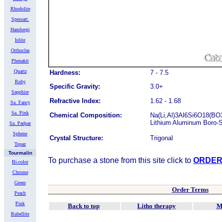
Rhodolite
Spessart.
Hambergi
Iolite
Orthoclas
Phenakit
Quartz
Hardness:
7 - 7.5
Ruby
Specific Gravity:
3.0+
Sapphire
Refractive Index:
1.62 - 1.68
Sa. Fancy
Sa. Pink
Chemical Composition:
Na(Li,Al)3Al6Si6O18(BO
Lithium Aluminum Boro-S
Sa. Padpar
Sphene
Crystal Structure:
Trigonal
Topaz
Tourmalin
To purchase a stone from this site click to
ORDE
Bi-color
Chrome
Green
Order Terms
Peach
Pink
Back to top
Litho therapy
M
Rubellite