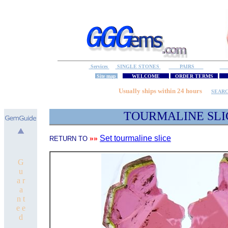
Services
SINGLE STONES
PAIRS
S
Site map
WELCOME
ORDER TERMS
M
Usually ships within 24 hours
SEAR
TOURMALINE 
»»
Set tourmaline slice
RETURN TO
G
u
a r
a
n t
e e
d