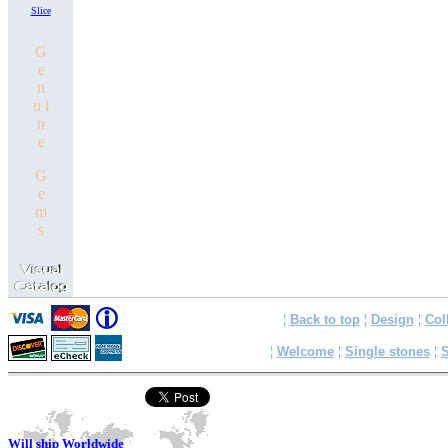
Slice
G
e
n
u i
n
e
G
e
m
s
¦
Back to top
¦
Design
¦
Col
¦
Welcome
¦
Single stones
¦
S
Will ship Worldwide