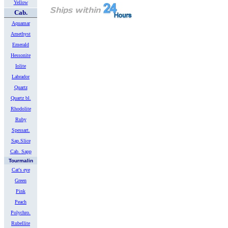
Yellow
Cab.
Aquamar
Amethyst
Emerald
Hessonite
Iolite
Labrador
Quartz
Quartz bl.
Rhodolite
Ruby
Spessart.
Sap.Slice
Cab. Sapp
Tourmalin
Cat's eye
Green
Pink
Peach
Polychro.
Rubellite