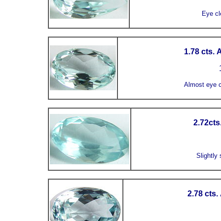
Eye cl
1.78 cts.
1
Almost eye c
2.72cts
Slightly 
2.78 cts.