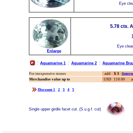
Eye cle
5.78 cts.
1
Eye clea
Enlarge
¦
Aquamarine 1
¦
Aquamarine 2
¦
Aquamarine Braz
For inexpensive stones
add
$ 3 (
inter
Merchandise value up to
USD 110.00
Discount 1
¦
2
¦
3
¦
4
¦
5
¦
Single upper girdle facet cut. (S.u.g.f. cut)