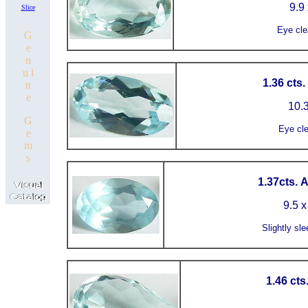
9.9 
Slice
Eye cle
G
e
n
u i
1.36 cts
n
e
10.3
G
Eye cl
e
m
s
1.37cts. 
9.5 x
Slightly sle
1.46 cts