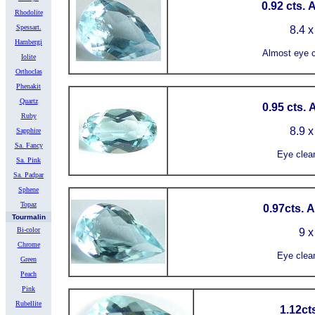
0.92 cts. 
Rhodolite
Spessart.
8.4 x
Hambergi
Almost eye c
Iolite
Orthoclas
Phenakit
Quartz
0.95 cts.
Ruby
8.9 x
Sapphire
Sa. Fancy
Eye clea
Sa. Pink
Sa. Padpar
Sphene
Topaz
0.97cts. 
Tourmalin
Bi-color
9 x
Chrome
Eye clea
Green
Peach
Pink
Rubellite
1.12ct