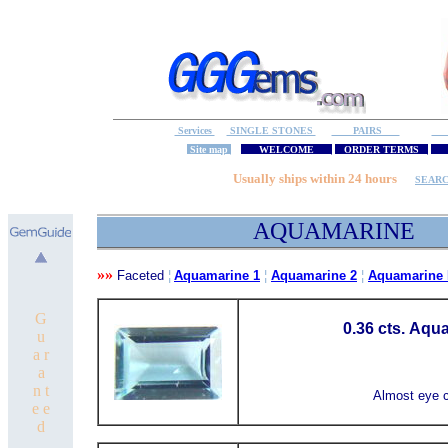
Services
SINGLE STONES
PAIRS
S
Site map
WELCOME
ORDER TERMS
M
Usually ships within 24 hours
SEAR
AQUAMARINE
»»
Faceted
¦
Aquamarine 1
¦
Aquamarine 2
¦
Aquamarine 
G
0.36 cts. Aqu
u
a r
a
n t
Almost eye c
e e
d