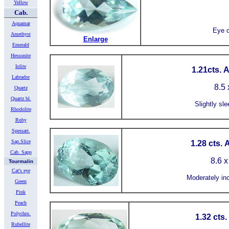
Yellow
Cab.
Aquamar
Eye c
Amethyst
Enlarge
Emerald
Hessonite
Iolite
1.21cts. 
Labrador
8.5 
Quartz
Quartz bl.
Slightly sle
Rhodolite
Ruby
Spessart.
Sap.Slice
1.28 cts.
Cab. Sapp
8.6 x
Tourmalin
Cat's eye
Moderately in
Green
Pink
Peach
Polychro.
1.32 cts
Rubellite