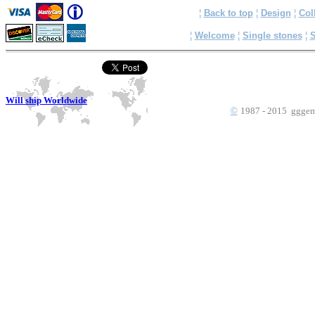
¦
Back to top
¦
Design
¦
Col
¦
Welcome
¦
Single stones
¦
S
Will ship Worldwide
©
1987 - 2015 gggems