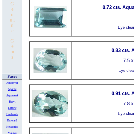
G
0.72 cts. Aqu
e
n
u i
n
Eye clea
e
G
e
0.83 cts.
m
s
7.5 x
Eye clea
Facet
Amethyst
Apatite
0.91 cts.
Aquamari
Beryl
7.8 x
Citrine
Eye clea
Danburite
Emerald
Hessonite
Malaya