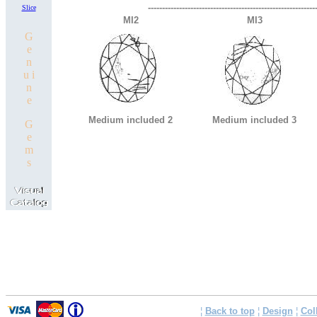
-----------------------------------------------------------
Slice
MI2
MI3
G
e
n
u i
n
e
Medium included 2
Medium included 3
G
e
m
s
¦
Back to top
¦
Design
¦
Col