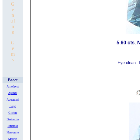
G
e
n
u i
n
e
G
5.60 cts. 
e
m
s
Eye clean. T
Facet
Amethyst
Apatite
Aquamari
Beryl
Citrine
Danburite
Emerald
Hessonite
Malaya