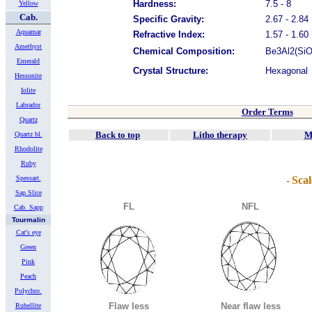
Hardness:
7.5 - 8
Yellow
Cab.
Specific Gravity:
2.67 - 2.84
Aquamar
Refractive Index:
1.57 - 1.60
Amethyst
Chemical Composition:
Be3Al2(SiO3
Emerald
Crystal Structure:
Hexagonal
Hessonite
Iolite
Labrador
Order Terms
Quartz
Back to top
Litho therapy
M
Quartz bl.
Rhodolite
Ruby
Spessart.
-
Scal
Sap.Slice
FL
NFL
Cab. Sapp
Tourmalin
Cat's eye
Green
Pink
Peach
Polychro.
Flaw less
Near flaw less
Rubellite