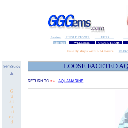
Services
SINGLE STONES
PAIRS
S
Site map
WELCOME
ORDER TERMS
M
Usually ships within 24 hours
SEAR
LOOSE FACETED
AQ
»»
RETURN TO
AQUAMARINE
G
u
a r
a
n t
e e
d