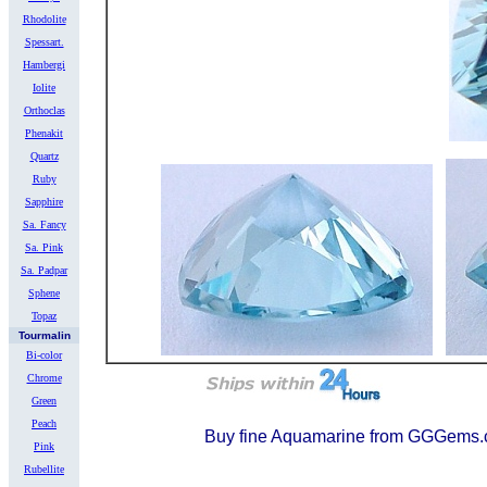
Rhodolite
Spessart.
Hambergi
Iolite
Orthoclas
Phenakit
Quartz
Ruby
Sapphire
Sa. Fancy
Sa. Pink
Sa. Padpar
Sphene
Topaz
Tourmalin
Bi-color
Chrome
Green
Peach
Buy fine Aquamarine from GGGem
Pink
Rubellite