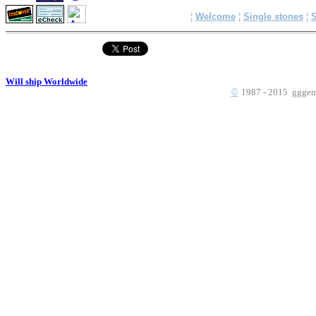
¦
Welcome
¦
Single stones
¦
S
Will ship Worldwide
©
1987 - 2015 gggems