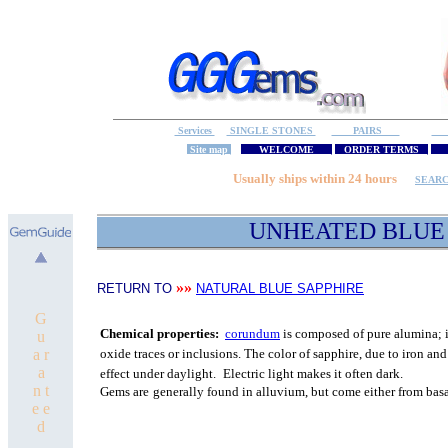
Services
SINGLE STONES
PAIRS
S
Site map
WELCOME
ORDER TERMS
M
Usually ships within 24 hours
SEAR
UNHEATED
BLUE 
»»
RETURN TO
NATURAL BLUE SAPPHIRE
G
C
hemical properties:
corundum
is composed of pure
alumina; i
u
a r
oxide traces or inclusions.
The color of sapphire, due to iron and
a
effect under daylight.
Electric light makes it often dark.
n t
Gems are
generally found in alluvium, but come either from bas
e e
d