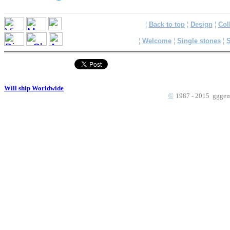
¦
Back to top
¦
Design
¦
Col
¦
Welcome
¦
Single stones
¦
S
Will ship Worldwide
©
1987 - 2015 gggems