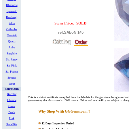
Rhodolite
Spessart.
Hambergi
Stone Price:
SOLD
Iolite
Orthoclas
ref:SAboN 14
5
Phenakit
Quartz
Ruby
Sapphire
Sa. Fancy
Sa. Pink
Sa. Padpar
Sphene
Topaz
Tourmalin
Bi-color
This is a virtual certificate compiled from the lab data for the gemstone being exami
Chrome
guaranteeing that this stone is 100% natural. Prices and availability are subject to chan
Green
Why Shop With GGGems.com ?
Peach
Pink
12-Days Inspection Period
Rubellite