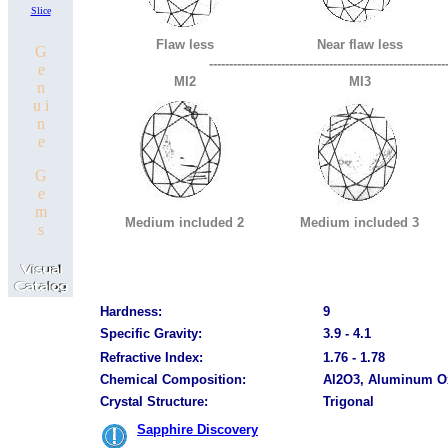
Slice
Flaw less
Near flaw less
G
-----------------------------------------------------------
e
MI2
MI3
n
u i
n
e
G
e
m
Medium included 2
Medium included 3
s
Hardness:
9
Specific Gravity:
3.9 - 4.1
Refractive Index:
1.76 - 1.78
Chemical Composition:
Al2O3, Aluminum O
Crystal Structure:
Trigonal
Sapphire Discovery