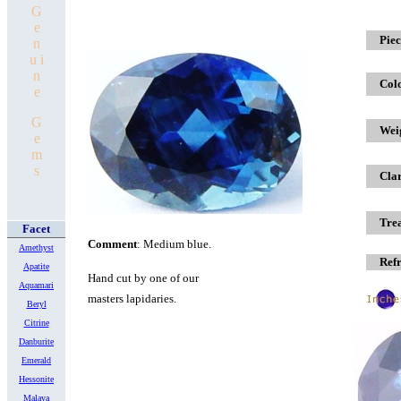
G
e
x
Piec
n
u i
n
Col
e
G
Wei
e
m
s
Clar
Tre
Facet
Comment
: Medium blue.
Amethyst
Refr
Apatite
Hand cut
by one of our
Aquamari
masters lapidaries.
Beryl
Citrine
Danburite
Emerald
Hessonite
Malaya