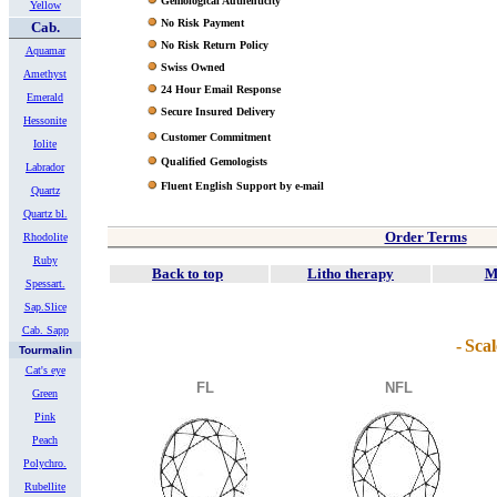
Gemological Authenticity
Yellow
No Risk Payment
Cab.
No Risk Return Policy
Aquamar
Swiss Owned
Amethyst
24 Hour Email Response
Emerald
Secure Insured Delivery
Hessonite
Customer Commitment
Iolite
Qualified Gemologists
Labrador
Fluent English Support by e-mail
Quartz
Quartz bl.
Order Terms
Rhodolite
Ruby
Back to top
Litho therapy
M
Spessart.
Sap.Slice
Cab. Sapp
-
Scal
Tourmalin
Cat's eye
FL
NFL
Green
Pink
Peach
Polychro.
Rubellite